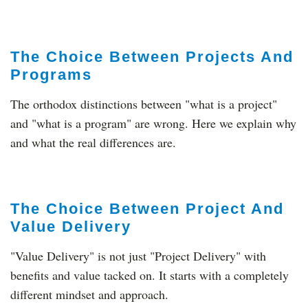
The Choice Between Projects And
Programs
The orthodox distinctions ​between "what is a project"
and "what is a program" are wrong. Here we explain why
and what the real differences are.
The Choice Between Project And
Value Delivery
"Value Delivery" is not just "Project Delivery" with
benefits and value tacked on. It starts with a completely
different mindset and approach.