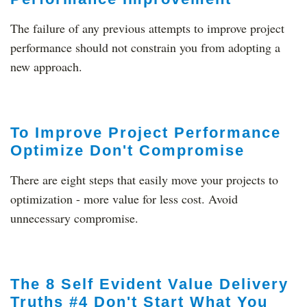
The failure of any previous attempts to improve project
performance should not constrain you from adopting a
new approach.
To Improve Project Performance
Optimize Don't Compromise
There are eight steps that easily move your projects to
optimization - more value for less cost. Avoid
unnecessary compromise.
The 8 Self Evident Value Delivery
Truths #4 Don't Start What You