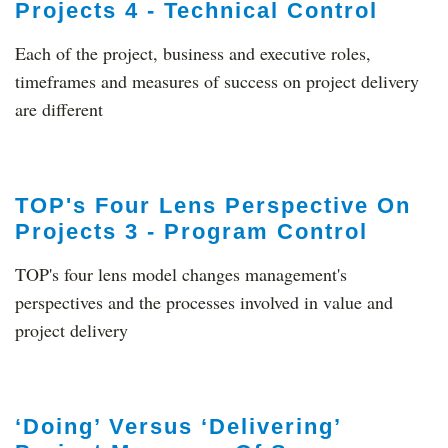
Projects 4 - Technical Control
Each of the project, business and executive roles,
timeframes and measures of success on project delivery
are different
TOP's Four Lens Perspective On
Projects 3 - Program Control
TOP's four lens model changes management's
perspectives and the processes involved in value and
project delivery
‘Doing’ Versus ‘Delivering’