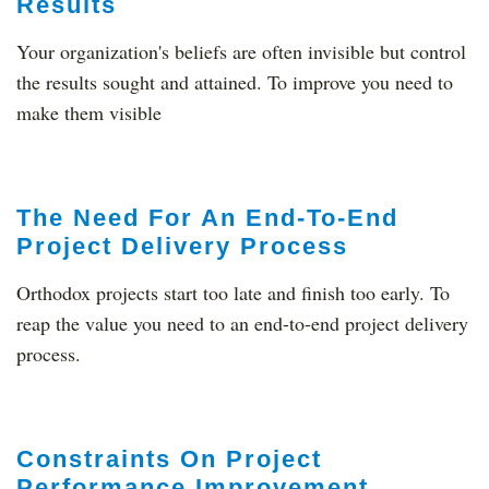
Results
Your organization's beliefs are often invisible but control
the results sought and attained. To improve you need to
make them visible
The Need For An End-To-End
Project Delivery Process
Orthodox projects start too late and finish too early. To
reap the value you need to an end-to-end project delivery
process.
Constraints On Project
Performance Improvement