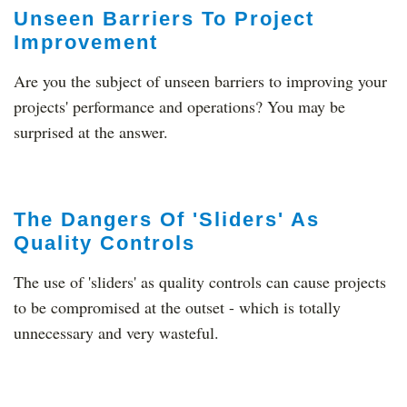
Unseen Barriers To Project
Improvement
Are you the subject of unseen barriers to improving your
projects' performance and operations? You may be
surprised at the answer.
The Dangers Of 'Sliders' As
Quality Controls
The use of 'sliders' as quality controls can cause projects
to be compromised at the outset - which is totally
unnecessary and very wasteful.