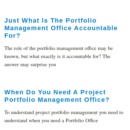
Just What Is The Portfolio
Management Office Accountable
For?
The role of the portfolio management office may be
known, but what exactly is it accountable for? The
answer may surprise you
When Do You Need A Project
Portfolio Management Office?
To understand project portfolio management you need to
understand when you need a Portfolio Office