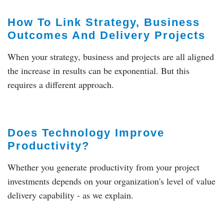
How To Link Strategy, Business
Outcomes And Delivery Projects
When your strategy, business and projects are all aligned
the increase in results can be exponential. But this
requires a different approach.
Does Technology Improve
Productivity?
Whether you generate productivity from your project
investments depends on your organization's level of value
delivery capability - as we explain.