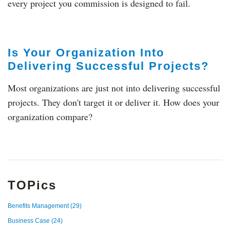
every project you commission is designed to fail.
Is Your Organization Into
Delivering Successful Projects?
Most organizations are just not into delivering successful
projects. They don't target it or deliver it. How does your
organization compare?
TOPics
Benefits Management
(29)
Business Case
(24)