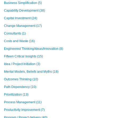
Business Simplification
(5)
Capability Development
(38)
Capital Investment
(24)
Change Management
(17)
Consultants
(1)
Costs and Waste
(16)
Engineered Thinking/Ideas/Innovation
(8)
Fifteen Critical Insights
(15)
Idea / Project Initiation
(3)
Mental Models, Beliefs and Myths
(18)
Outcomes Thinking
(10)
Path Dependency
(10)
Prioritization
(13)
Process Management
(11)
Productivity Improvement
(7)
Program / Project delivery
(40)