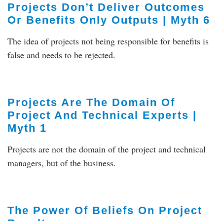
Projects Don’t Deliver Outcomes
Or Benefits Only Outputs | Myth 6
The idea of projects not being responsible for benefits is
false and needs to be rejected.
Projects Are The Domain Of
Project And Technical Experts |
Myth 1
Projects are not the domain of the project and technical
managers, but of the business.
The Power Of Beliefs On Project