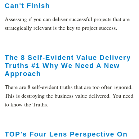
Can't Finish
Assessing if you can deliver successful projects that are
strategically relevant is the key to project success.
The 8 Self-Evident Value Delivery
Truths #1 Why We Need A New
Approach
There are 8 self-evident truths that are too often ignored.
This is destroying the business value delivered. You need
to know the Truths.
TOP's Four Lens Perspective On