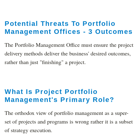
Potential Threats To Portfolio
Management Offices - 3 Outcomes
The Portfolio Management Office must ensure the project
delivery methods deliver the business' desired outcomes,
rather than just "finishing" a project.
What Is Project Portfolio
Management's Primary Role?
The orthodox view of portfolio management as a super-
set of projects and programs is wrong rather it is a subset
of strategy execution.