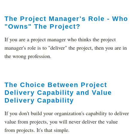
The Project Manager's Role - Who
"Owns" The Project?
If you are a project manager who thinks the project
manager's role is to "deliver" the project, then you are in
the wrong profession.
The Choice Between Project
Delivery Capability and Value
Delivery Capability
If you don't build your organization's capability to deliver
value from projects, you will never deliver the value
from projects. It's that simple.