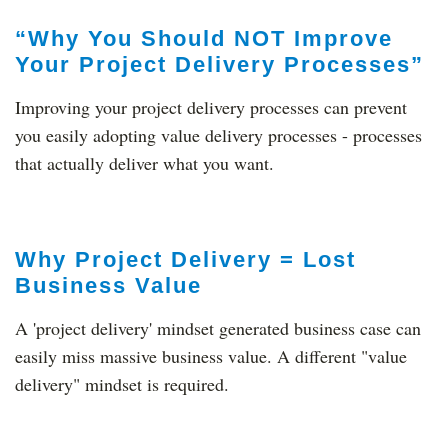
“Why You Should NOT Improve
Your Project Delivery Processes”
Improving your project delivery processes can prevent
you easily adopting value delivery processes - processes
that actually deliver what you want.
Why Project Delivery = Lost
Business Value
A 'project delivery' mindset generated business case can
easily miss massive business value. A different "value
delivery" mindset is required.