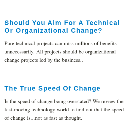
Should You Aim For A Technical
Or Organizational Change?
Pure technical projects can miss millions of benefits
unnecessarily. All projects should be organizational
change projects led by the business..
The True Speed Of Change
Is the speed of change being overstated? We review the
fast-moving technology world to find out that the speed
of change is...not as fast as thought.