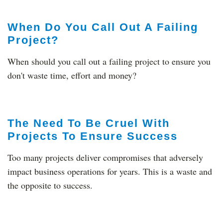
When Do You Call Out A Failing
Project?
When should you call out a failing project to ensure you
don't waste time, effort and money?
The Need To Be Cruel With
Projects To Ensure Success
Too many projects deliver compromises that adversely
impact business operations for years. This is a waste and
the opposite to success.