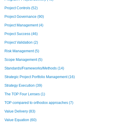
Project Controls
(52)
Project Governance
(90)
Project Management
(4)
Project Success
(46)
Project Validation
(2)
Risk Management
(5)
Scope Management
(5)
Standards/Frameworks/Methods
(14)
Strategic Project Portfolio Management
(16)
Strategy Execution
(39)
The TOP Four Lenses
(1)
TOP compared to orthodox approaches
(7)
Value Delivery
(83)
Value Equation
(60)