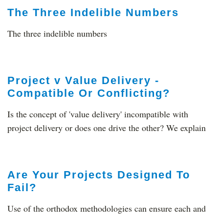
The Three Indelible Numbers
The three indelible numbers
Project v Value Delivery -
Compatible Or Conflicting?
Is the concept of 'value delivery' incompatible with
project delivery or does one drive the other? We explain
Are Your Projects Designed To
Fail?
Use of the orthodox methodologies can ensure each and