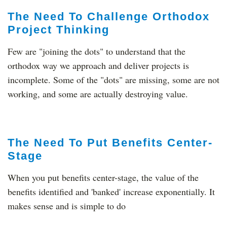
The Need To Challenge Orthodox
Project Thinking
Few are "joining the dots" to understand that the
orthodox way we approach and deliver projects is
incomplete. Some of the "dots" are missing, some are not
working, and some are actually destroying value.
The Need To Put Benefits Center-
Stage
When you put benefits center-stage, the value of the
benefits identified and 'banked' increase exponentially. It
makes sense and is simple to do