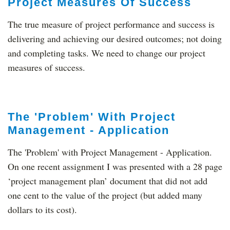
Project Measures Of Success
The true measure of project performance and success is
delivering and achieving our desired outcomes; not doing
and completing tasks. We need to change our project
measures of success.
The 'Problem' With Project
Management - Application
The 'Problem' with Project Management - Application.
On one recent assignment I was presented with a 28 page
‘project management plan’ document that did not add
one cent to the value of the project (but added many
dollars to its cost).