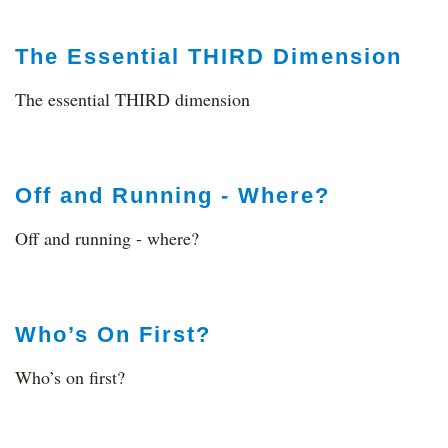
The Essential THIRD Dimension
The essential THIRD dimension
Off and Running - Where?
Off and running - where?
Who’s On First?
Who’s on first?