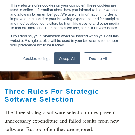
This website stores cookies on your computer. These cookies are
used to collect information about how you interact with our website
and allow us to remember you. We use this information in order to
improve and customize your browsing experience and for analytics
and metrics about our visitors both on this website and other media.
To find out more about the cookies we use, see our Privacy Policy
If you decline, your information won’t be tracked when you visit this
website. A single cookie will be used in your browser to remember
your preference not to be tracked.
TOP THINKING ON
Cookies settings
Accept All
Decline All
Three Rules For Strategic
Software Selection
The three strategic software selection rules prevent
unnecessary expenditure and failed results from new
software. But too often they are ignored.