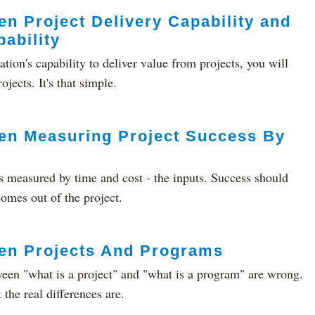
n Project Delivery Capability and
ability
ation's capability to deliver value from projects, you will
jects. It's that simple.
en Measuring Project Success By
s measured by time and cost - the inputs. Success should
omes out of the project.
en Projects And Programs
ween "what is a project" and "what is a program" are wrong.
he real differences are.