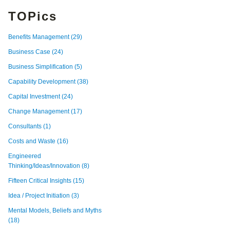
TOPics
Benefits Management
(29)
Business Case
(24)
Business Simplification
(5)
Capability Development
(38)
Capital Investment
(24)
Change Management
(17)
Consultants
(1)
Costs and Waste
(16)
Engineered
Thinking/Ideas/Innovation
(8)
Fifteen Critical Insights
(15)
Idea / Project Initiation
(3)
Mental Models, Beliefs and Myths
(18)