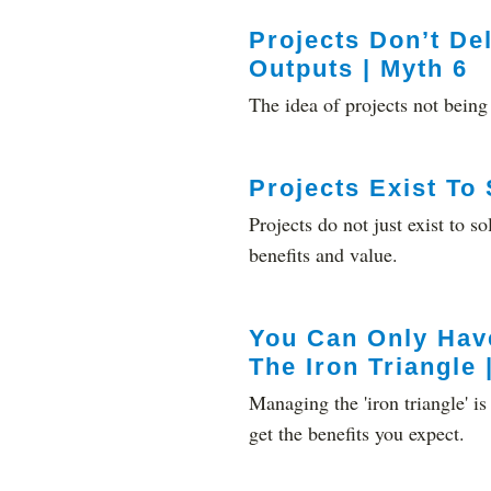
Projects Don’t De
Outputs | Myth 6
The idea of projects not being 
Projects Exist To
Projects do not just exist to 
benefits and value.
You Can Only Hav
The Iron Triangle 
Managing the 'iron triangle' i
get the benefits you expect.