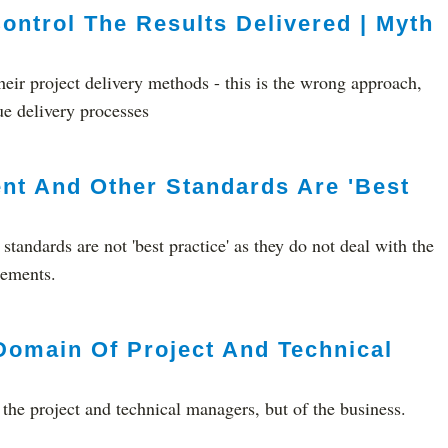
ontrol The Results Delivered | Myth
heir project delivery methods - this is the wrong approach,
ue delivery processes
nt And Other Standards Are 'Best
tandards are not 'best practice' as they do not deal with the
lements.
Domain Of Project And Technical
 the project and technical managers, but of the business.