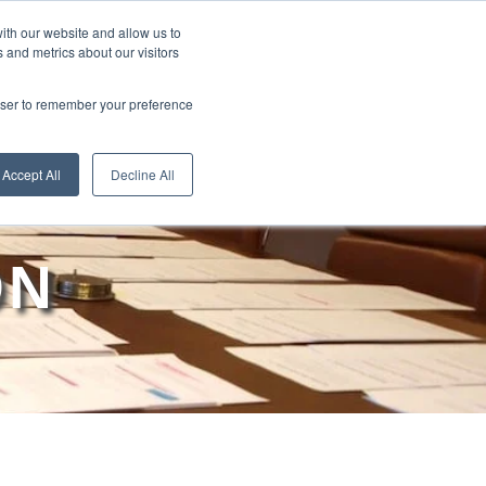
ith our website and allow us to
 and metrics about our visitors
RE
LEARN ONLINE
ABOUT
rowser to remember your preference
Accept All
Decline All
ON