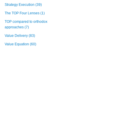
Strategy Execution
(39)
The TOP Four Lenses
(1)
TOP compared to orthodox
approaches
(7)
Value Delivery
(83)
Value Equation
(60)