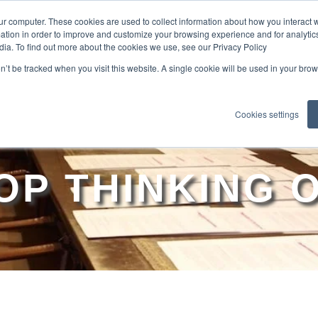
ur computer. These cookies are used to collect information about how you interact w
tion in order to improve and customize your browsing experience and for analytics
dia. To find out more about the cookies we use, see our Privacy Policy
EXPLO
on’t be tracked when you visit this website. A single cookie will be used in your b
Cookies settings
OP THINKING 