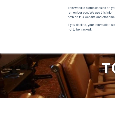
This website stores cookies on yo
remember you. We use this informa
both on this website and other me
If you decline, your information w
not to be tracked.
T