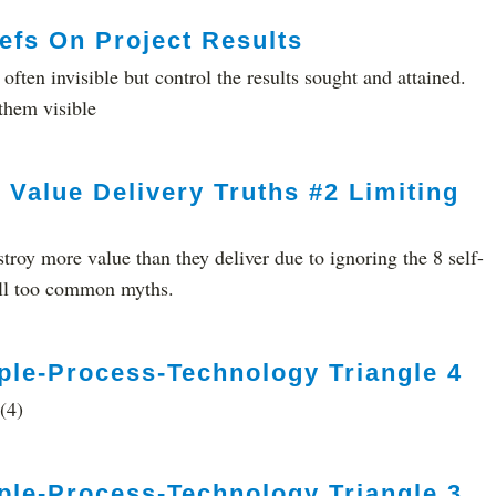
efs On Project Results
 often invisible but control the results sought and attained.
them visible
 Value Delivery Truths #2 Limiting
stroy more value than they deliver due to ignoring the 8 self-
 all too common myths.
ple-Process-Technology Triangle 4
(4)
ple-Process-Technology Triangle 3