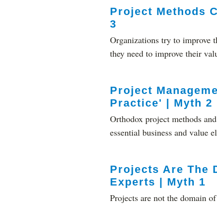
Project Methods C
3
Organizations try to improve t
they need to improve their val
Project Manageme
Practice' | Myth 2
Orthodox project methods and s
essential business and value e
Projects Are The 
Experts | Myth 1
Projects are not the domain of