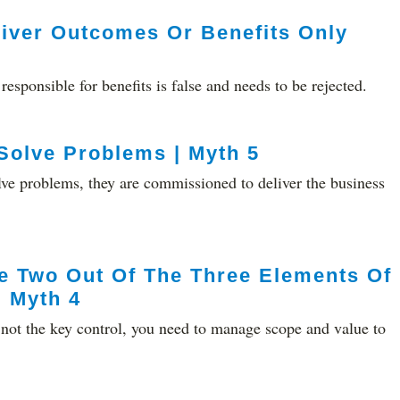
liver Outcomes Or Benefits Only
responsible for benefits is false and needs to be rejected.
 Solve Problems | Myth 5
solve problems, they are commissioned to deliver the business
e Two Out Of The Three Elements Of
| Myth 4
s not the key control, you need to manage scope and value to