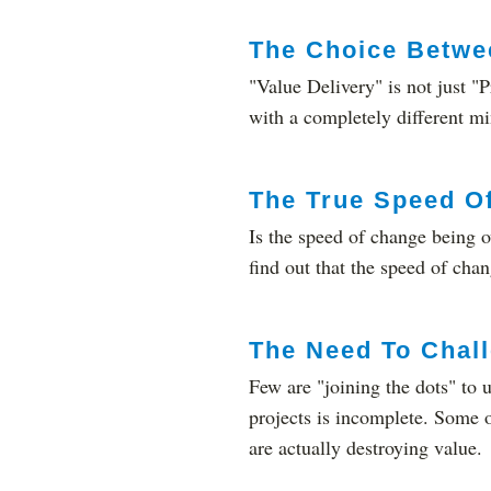
The Choice Betwee
"Value Delivery" is not just "P
with a completely different m
The True Speed O
Is the speed of change being 
find out that the speed of chang
The Need To Chall
Few are "joining the dots" to
projects is incomplete. Some 
are actually destroying value.