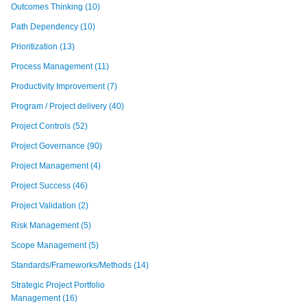
Outcomes Thinking
(10)
Path Dependency
(10)
Prioritization
(13)
Process Management
(11)
Productivity Improvement
(7)
Program / Project delivery
(40)
Project Controls
(52)
Project Governance
(90)
Project Management
(4)
Project Success
(46)
Project Validation
(2)
Risk Management
(5)
Scope Management
(5)
Standards/Frameworks/Methods
(14)
Strategic Project Portfolio
Management
(16)