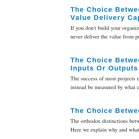
The Choice Betwee
Value Delivery Cap
If you don't build your organiz
never deliver the value from pro
The Choice Betwe
Inputs Or Outputs
The success of most projects i
instead be measured by what c
The Choice Betwe
The orthodox distinctions ​bet
Here we explain why and what t