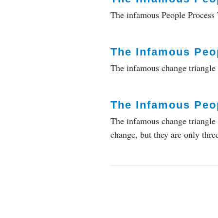
The infamous People Process T
The Infamous Peo
The infamous change triangle 
The Infamous Peo
The infamous change triangle (
change, but they are only thre