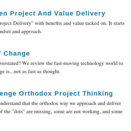
n Project And Value Delivery
roject Delivery" with benefits and value tacked on. It starts
indset and approach.
f Change
overstated? We review the fast-moving technology world to
e is...not as fast as thought.
enge Orthodox Project Thinking
 understand that the orthodox way we approach and deliver
of the "dots" are missing, some are not working, and some