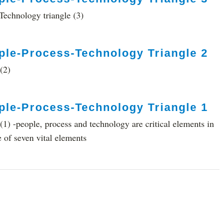
echnology triangle (3)
ple-Process-Technology Triangle 2
(2)
ple-Process-Technology Triangle 1
1) -people, process and technology are critical elements in
e of seven vital elements