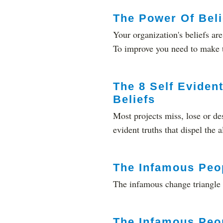
The Power Of Beli
Your organization's beliefs are
To improve you need to make 
The 8 Self Evident
Beliefs
Most projects miss, lose or de
evident truths that dispel the
The Infamous Peo
The infamous change triangle 
The Infamous Peo