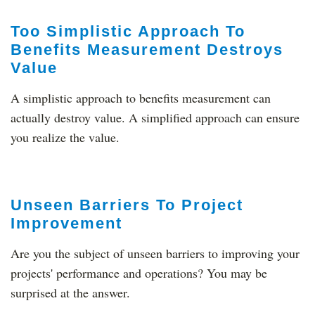
Too Simplistic Approach To
Benefits Measurement Destroys
Value
A simplistic approach to benefits measurement can
actually destroy value. A simplified approach can ensure
you realize the value.
Unseen Barriers To Project
Improvement
Are you the subject of unseen barriers to improving your
projects' performance and operations? You may be
surprised at the answer.