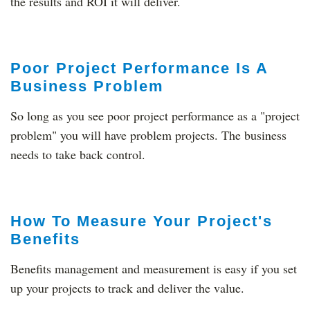
the results and ROI it will deliver.
Poor Project Performance Is A
Business Problem
So long as you see poor project performance as a "project
problem" you will have problem projects. The business
needs to take back control.
How To Measure Your Project's
Benefits
Benefits management and measurement is easy if you set
up your projects to track and deliver the value.