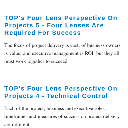
TOP's Four Lens Perspective On
Projects 5 - Four Lenses Are
Required For Success
The focus of project delivery is cost, of business owners
is value, and executive management is ROI, but they all
must work together to succeed.
TOP's Four Lens Perspective On
Projects 4 - Technical Control
Each of the project, business and executive roles,
timeframes and measures of success on project delivery
are different