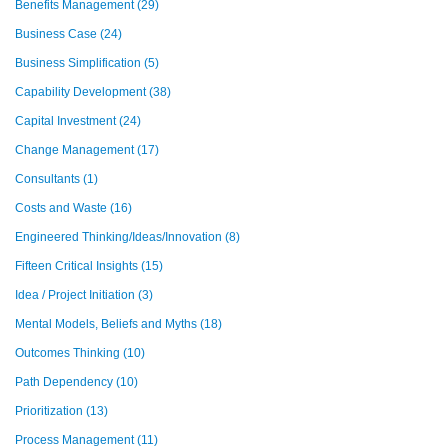
Benefits Management
(29)
Business Case
(24)
Business Simplification
(5)
Capability Development
(38)
Capital Investment
(24)
Change Management
(17)
Consultants
(1)
Costs and Waste
(16)
Engineered Thinking/Ideas/Innovation
(8)
Fifteen Critical Insights
(15)
Idea / Project Initiation
(3)
Mental Models, Beliefs and Myths
(18)
Outcomes Thinking
(10)
Path Dependency
(10)
Prioritization
(13)
Process Management
(11)