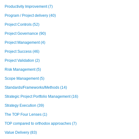
Productivity Improvement
(7)
Program / Project delivery
(40)
Project Controls
(52)
Project Governance
(90)
Project Management
(4)
Project Success
(46)
Project Validation
(2)
Risk Management
(5)
Scope Management
(5)
Standards/Frameworks/Methods
(14)
Strategic Project Portfolio Management
(16)
Strategy Execution
(39)
The TOP Four Lenses
(1)
TOP compared to orthodox approaches
(7)
Value Delivery
(83)