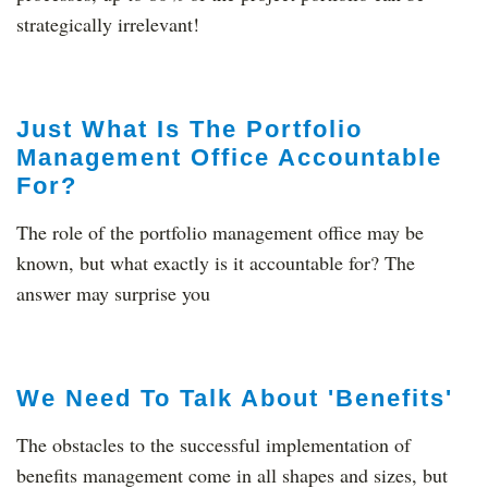
strategically irrelevant!
Just What Is The Portfolio
Management Office Accountable
For?
The role of the portfolio management office may be
known, but what exactly is it accountable for? The
answer may surprise you
We Need To Talk About 'Benefits'
The obstacles to the successful implementation of
benefits management come in all shapes and sizes, but