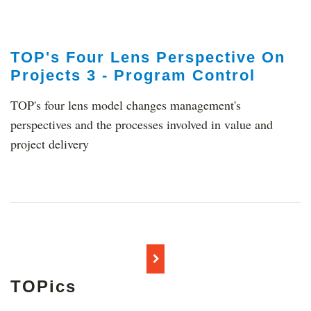
TOP's Four Lens Perspective On
Projects 3 - Program Control
TOP's four lens model changes management's
perspectives and the processes involved in value and
project delivery
TOPics