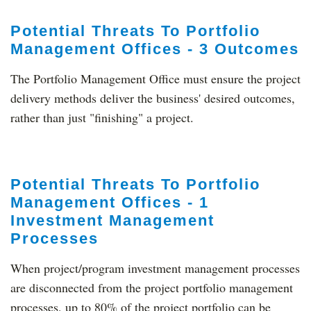
Potential Threats To Portfolio
Management Offices - 3 Outcomes
The Portfolio Management Office must ensure the project
delivery methods deliver the business' desired outcomes,
rather than just "finishing" a project.
Potential Threats To Portfolio
Management Offices - 1
Investment Management
Processes
When project/program investment management processes
are disconnected from the project portfolio management
processes, up to 80% of the project portfolio can be