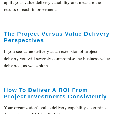
uplift your value delivery capability and measure the
results of each improvement.
The Project Versus Value Delivery
Perspectives
If you see value delivery as an extension of project
delivery you will severely compromise the business value
delivered, as we explain
How To Deliver A ROI From
Project Investments Consistently
Your organization's value delivery capability determines