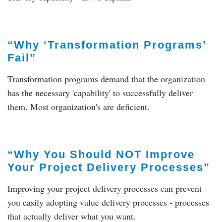
“Why ‘Transformation Programs’
Fail”
Transformation programs demand that the organization
has the necessary 'capability' to successfully deliver
them. Most organization's are deficient.
“Why You Should NOT Improve
Your Project Delivery Processes”
Improving your project delivery processes can prevent
you easily adopting value delivery processes - processes
that actually deliver what you want.