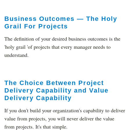
Business Outcomes — The Holy
Grail For Projects
The definition of your desired business outcomes is the
'holy grail 'of projects that every manager needs to
understand.
The Choice Between Project
Delivery Capability and Value
Delivery Capability
If you don't build your organization's capability to deliver
value from projects, you will never deliver the value
from projects. It's that simple.