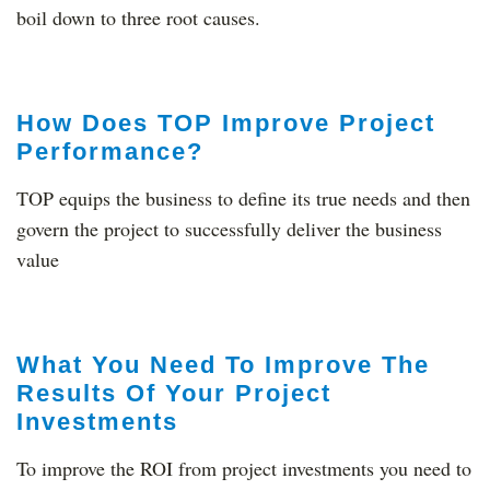
boil down to three root causes.
How Does TOP Improve Project
Performance?
TOP equips the business to define its true needs and then
govern the project to successfully deliver the business
value
What You Need To Improve The
Results Of Your Project
Investments
To improve the ROI from project investments you need to