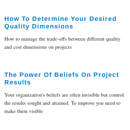
How To Determine Your Desired
Quality Dimensions
How to manage the trade-offs between different quality
and cost dimensions on projects
The Power Of Beliefs On Project
Results
Your organization's beliefs are often invisible but control
the results sought and attained. To improve you need to
make them visible