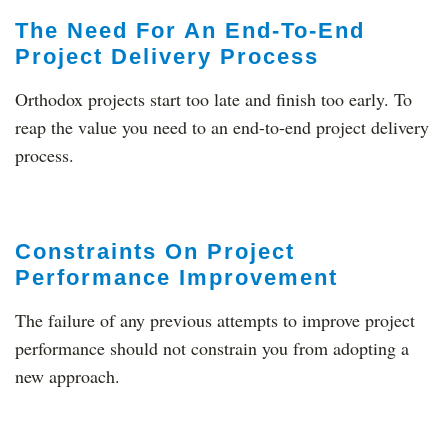
The Need For An End-To-End
Project Delivery Process
Orthodox projects start too late and finish too early. To
reap the value you need to an end-to-end project delivery
process.
Constraints On Project
Performance Improvement
The failure of any previous attempts to improve project
performance should not constrain you from adopting a
new approach.