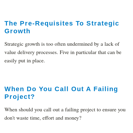
The Pre-Requisites To Strategic
Growth
Strategic growth is too often undermined by a lack of
value delivery processes. Five in particular that can be
easily put in place.
When Do You Call Out A Failing
Project?
When should you call out a failing project to ensure you
don't waste time, effort and money?