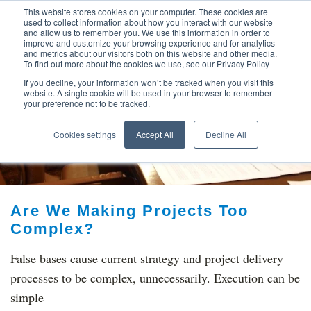
This website stores cookies on your computer. These cookies are
used to collect information about how you interact with our website
and allow us to remember you. We use this information in order to
improve and customize your browsing experience and for analytics
and metrics about our visitors both on this website and other media.
To find out more about the cookies we use, see our Privacy Policy
If you decline, your information won’t be tracked when you visit this
website. A single cookie will be used in your browser to remember
your preference not to be tracked.
TOP THINKING ON
Cookies settings
Accept All
Decline All
Are We Making Projects Too
Complex?
False bases cause current strategy and project delivery
processes to be complex, unnecessarily. Execution can be
simple