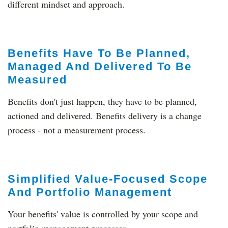
different mindset and approach.
Benefits Have To Be Planned,
Managed And Delivered To Be
Measured
Benefits don't just happen, they have to be planned,
actioned and delivered. Benefits delivery is a change
process - not a measurement process.
Simplified Value-Focused Scope
And Portfolio Management
Your benefits' value is controlled by your scope and