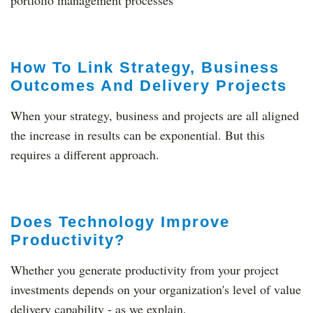
portfolio management processes
How To Link Strategy, Business
Outcomes And Delivery Projects
When your strategy, business and projects are all aligned
the increase in results can be exponential. But this
requires a different approach.
Does Technology Improve
Productivity?
Whether you generate productivity from your project
investments depends on your organization's level of value
delivery capability - as we explain.