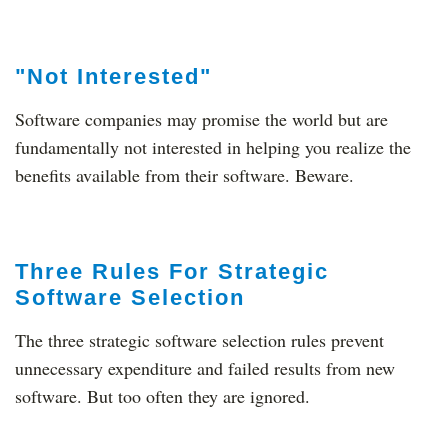
"Not Interested"
Software companies may promise the world but are
fundamentally not interested in helping you realize the
benefits available from their software. Beware.
Three Rules For Strategic
Software Selection
The three strategic software selection rules prevent
unnecessary expenditure and failed results from new
software. But too often they are ignored.