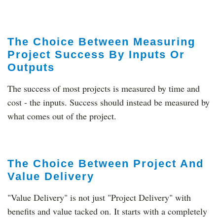
The Choice Between Measuring
Project Success By Inputs Or
Outputs
The success of most projects is measured by time and
cost - the inputs. Success should instead be measured by
what comes out of the project.
The Choice Between Project And
Value Delivery
"Value Delivery" is not just "Project Delivery" with
benefits and value tacked on. It starts with a completely