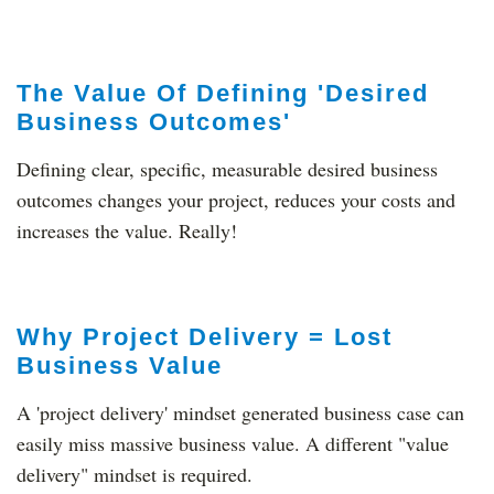
The Value Of Defining 'Desired
Business Outcomes'
Defining clear, specific, measurable desired business
outcomes changes your project, reduces your costs and
increases the value. Really!
Why Project Delivery = Lost
Business Value
A 'project delivery' mindset generated business case can
easily miss massive business value. A different "value
delivery" mindset is required.