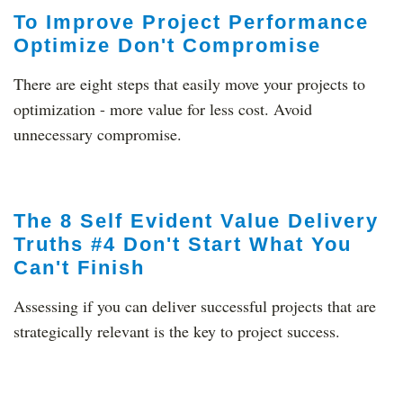
To Improve Project Performance
Optimize Don't Compromise
There are eight steps that easily move your projects to
optimization - more value for less cost. Avoid
unnecessary compromise.
The 8 Self Evident Value Delivery
Truths #4 Don't Start What You
Can't Finish
Assessing if you can deliver successful projects that are
strategically relevant is the key to project success.