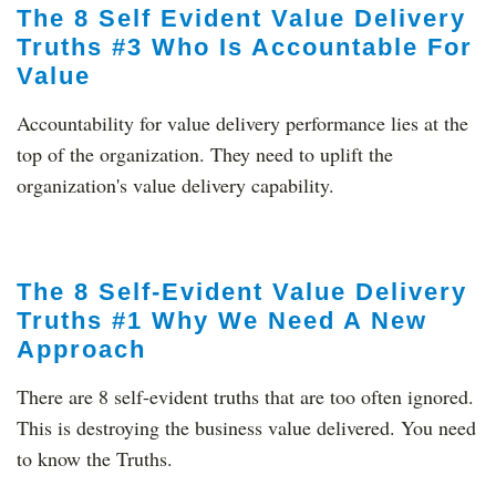
The 8 Self Evident Value Delivery
Truths #3 Who Is Accountable For
Value
Accountability for value delivery performance lies at the
top of the organization. They need to uplift the
organization's value delivery capability.
The 8 Self-Evident Value Delivery
Truths #1 Why We Need A New
Approach
There are 8 self-evident truths that are too often ignored.
This is destroying the business value delivered. You need
to know the Truths.