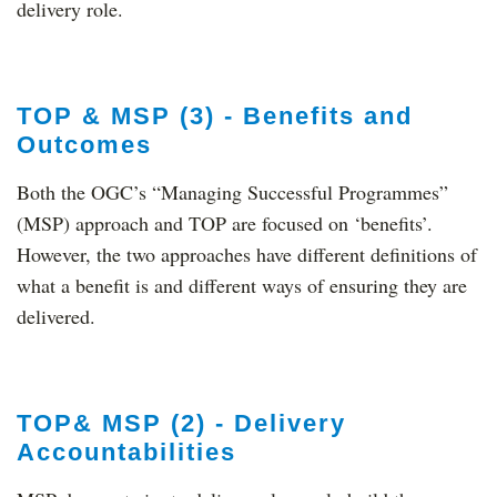
delivery role.
TOP & MSP (3) - Benefits and
Outcomes
Both the OGC’s “Managing Successful Programmes”
(MSP) approach and TOP are focused on ‘benefits’.
However, the two approaches have different definitions of
what a benefit is and different ways of ensuring they are
delivered.
TOP& MSP (2) - Delivery
Accountabilities