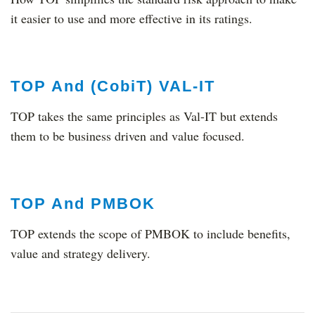
it easier to use and more effective in its ratings.
TOP And (CobiT) VAL-IT
TOP takes the same principles as Val-IT but extends
them to be business driven and value focused.
TOP And PMBOK
TOP extends the scope of PMBOK to include benefits,
value and strategy delivery.