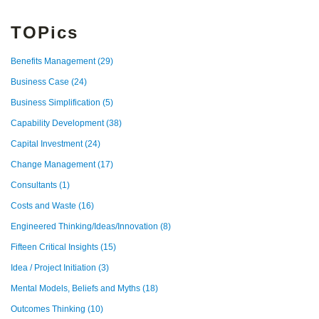
TOPics
Benefits Management
(29)
Business Case
(24)
Business Simplification
(5)
Capability Development
(38)
Capital Investment
(24)
Change Management
(17)
Consultants
(1)
Costs and Waste
(16)
Engineered Thinking/Ideas/Innovation
(8)
Fifteen Critical Insights
(15)
Idea / Project Initiation
(3)
Mental Models, Beliefs and Myths
(18)
Outcomes Thinking
(10)