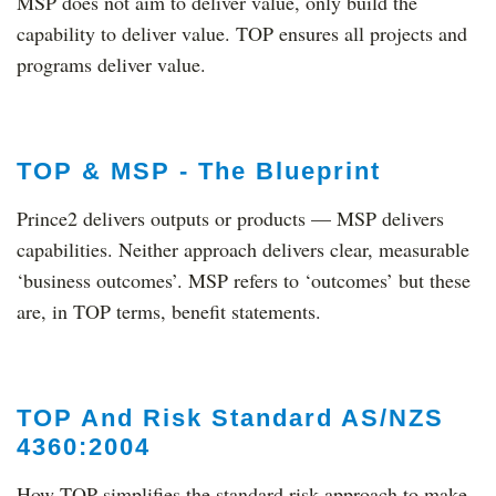
MSP does not aim to deliver value, only build the
capability to deliver value. TOP ensures all projects and
programs deliver value.
TOP & MSP - The Blueprint
Prince2 delivers outputs or products — MSP delivers
capabilities. Neither approach delivers clear, measurable
‘business outcomes’. MSP refers to ‘outcomes’ but these
are, in TOP terms, benefit statements.
TOP And Risk Standard AS/NZS
4360:2004
How TOP simplifies the standard risk approach to make