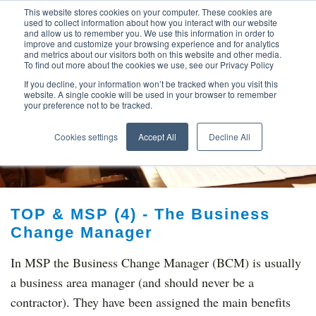
This website stores cookies on your computer. These cookies are
used to collect information about how you interact with our website
and allow us to remember you. We use this information in order to
improve and customize your browsing experience and for analytics
and metrics about our visitors both on this website and other media.
To find out more about the cookies we use, see our Privacy Policy
If you decline, your information won’t be tracked when you visit this
website. A single cookie will be used in your browser to remember
your preference not to be tracked.
TOP THINKING ON
Cookies settings
Accept All
Decline All
TOP & MSP (4) - The Business
Change Manager
In MSP the Business Change Manager (BCM) is usually
a business area manager (and should never be a
contractor). They have been assigned the main benefits