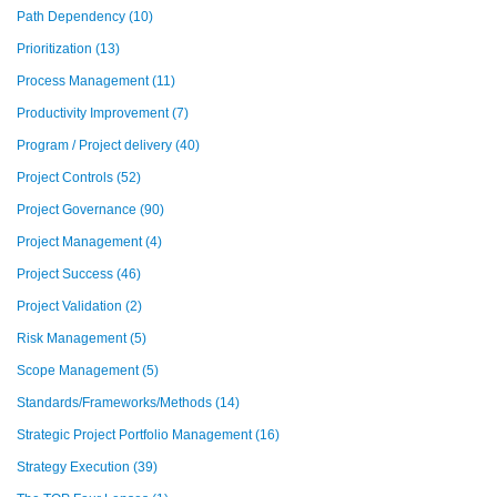
Path Dependency
(10)
Prioritization
(13)
Process Management
(11)
Productivity Improvement
(7)
Program / Project delivery
(40)
Project Controls
(52)
Project Governance
(90)
Project Management
(4)
Project Success
(46)
Project Validation
(2)
Risk Management
(5)
Scope Management
(5)
Standards/Frameworks/Methods
(14)
Strategic Project Portfolio Management
(16)
Strategy Execution
(39)