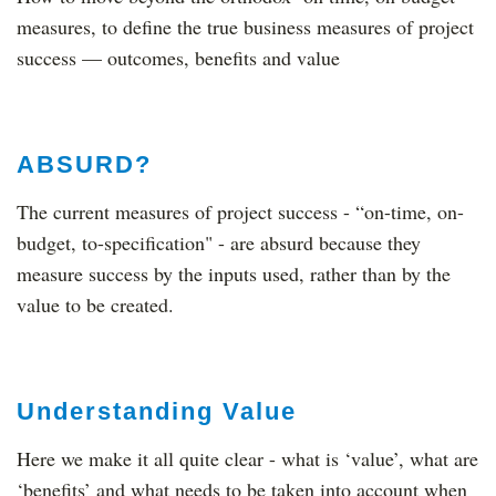
measures, to define the true business measures of project
success — outcomes, benefits and value
ABSURD?
The current measures of project success - “on-time, on-
budget, to-specification" - are absurd because they
measure success by the inputs used, rather than by the
value to be created.
Understanding Value
Here we make it all quite clear - what is ‘value’, what are
‘benefits’ and what needs to be taken into account when