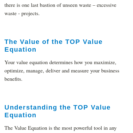
there is one last bastion of unseen waste – excessive
waste - projects.
The Value of the TOP Value
Equation
Your value equation determines how you maximize,
optimize, manage, deliver and measure your business
benefits.
Understanding the TOP Value
Equation
The Value Equation is the most powerful tool in any