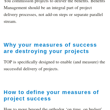
You commission projects to deliver the benefits. Benefits
Management should be an integral part of project
delivery processes, not add-on steps or separate parallel
stream.
Why your measures of success
are destroying your projects
TOP is specifically designed to enable (and measure) the
successful delivery of projects.
How to define your measures of
project success
How to move beyond the orthodox ‘on time, on budget’