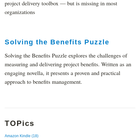
project delivery toolbox — but is missing in most
organizations
Solving the Benefits Puzzle
Solving the Benefits Puzzle explores the challenges of
measuring and delivering project benefits. Written as an
engaging novella, it presents a proven and practical
approach to benefits management.
TOPics
Amazon Kindle
(18)