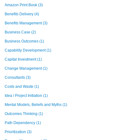
Amazon Print Book
(3)
Benefits Delivery
(4)
Benefits Management
(3)
Business Case
(2)
Business Outcomes
(1)
Capability Development
(1)
Capital Investment
(1)
Change Management
(1)
Consultants
(3)
Costs and Waste
(1)
Idea / Project Initiation
(1)
Mental Models, Beliefs and Myths
(1)
Outcomes Thinking
(1)
Path Dependency
(1)
Prioritization
(3)