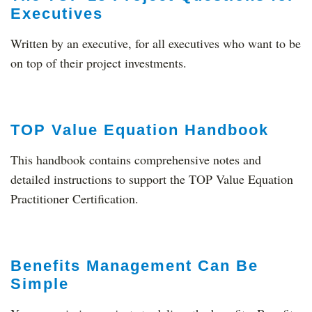
Executives
Written by an executive, for all executives who want to be
on top of their project investments.
TOP Value Equation Handbook
This handbook contains comprehensive notes and
detailed instructions to support the TOP Value Equation
Practitioner Certification.
Benefits Management Can Be
Simple