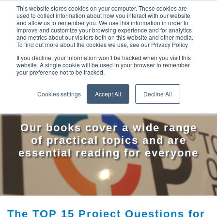
This website stores cookies on your computer. These cookies are
used to collect information about how you interact with our website
and allow us to remember you. We use this information in order to
improve and customize your browsing experience and for analytics
and metrics about our visitors both on this website and other media.
To find out more about the cookies we use, see our Privacy Policy
If you decline, your information won’t be tracked when you visit this
website. A single cookie will be used in your browser to remember
your preference not to be tracked.
TOP BOOKS
Cookies settings
Accept All
Decline All
Our books cover a wide range
of practical topics and are
essential reading for everyone
The TOP 15 Project Questions for