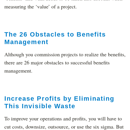
measuring the ‘value’ of a project.
The 26 Obstacles to Benefits
Management
Although you commission projects to realize the benefits,
there are 26 major obstacles to successful benefits
management.
Increase Profits by Eliminating
This Invisible Waste
To improve your operations and profits, you will have to
cut costs, downsize, outsource, or use the six sigma. But