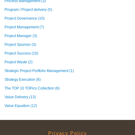
Process Management
(3)
Program / Project delivery
(5)
Project Governance
(10)
Project Management
(7)
Project Manager
(3)
Project Sponsor
(3)
Project Success
(10)
Project Waste
(2)
Strategic Project Portfolio Management
(1)
Strategy Execution
(6)
The TOP 10 TOPics Collection
(6)
Value Delivery
(13)
Value Equation
(12)
Privacy Policy