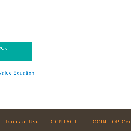
OOK
Value Equation
Terms of Use
CONTACT
LOGIN TOP Cent