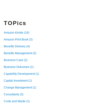
TOPics
Amazon Kindle
(16)
Amazon Print Book
(3)
Benefits Delivery
(4)
Benefits Management
(3)
Business Case
(2)
Business Outcomes
(1)
Capability Development
(1)
Capital Investment
(1)
Change Management
(1)
Consultants
(3)
Costs and Waste
(1)