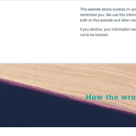
This website stores cookies on yo
remember you. We use this informa
both on this website and other me
If you decline, your information w
not to be tracked.
How the wro