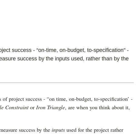
ect success - “on-time, on-budget, to-specification" -
asure success by the inputs used, rather than by the
of project success - “on time, on-budget, to-specification’ -
le Constraint
or
Iron Triangle
, are when you think about it,
 measure success by the
inputs
used for the project rather