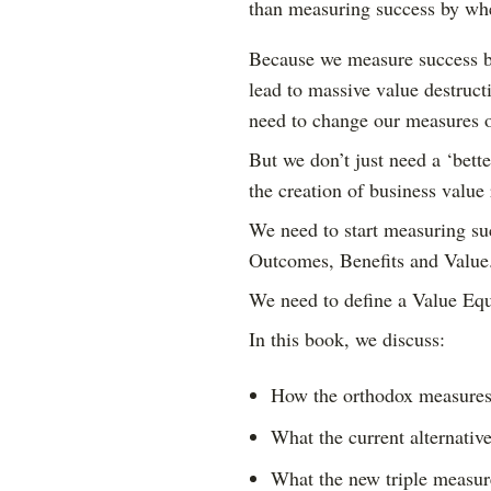
than measuring success by whe
Because we measure success b
lead to massive value destruct
need to change our measures o
But we don’t just need a ‘bett
the creation of business value 
We need to start measuring suc
Outcomes, Benefits and Value
We need to define a Value Equ
In this book, we discuss:
How the orthodox measures 
What the current alternativ
What the new triple measure 