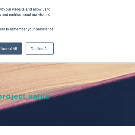
ith our website and allow us to
 and metrics about our visitors
RE
LEARN ONLINE
ABOUT
rowser to remember your preference
Accept All
Decline All
roject value