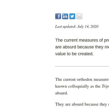
Last updated: July 14, 2020
The current measures of proj
are absurd because they me
value to be created.
The current orthodox measures 
known colloquially as the
Trip
absurd.
They are absurd because they