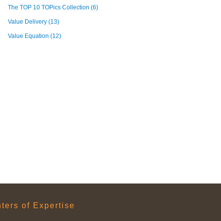
The TOP 10 TOPics Collection
(6)
Value Delivery
(13)
Value Equation
(12)
ers of Expertise