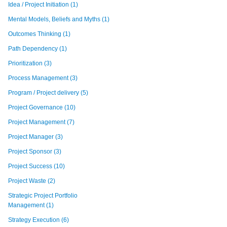
Idea / Project Initiation
(1)
Mental Models, Beliefs and Myths
(1)
Outcomes Thinking
(1)
Path Dependency
(1)
Prioritization
(3)
Process Management
(3)
Program / Project delivery
(5)
Project Governance
(10)
Project Management
(7)
Project Manager
(3)
Project Sponsor
(3)
Project Success
(10)
Project Waste
(2)
Strategic Project Portfolio
Management
(1)
Strategy Execution
(6)