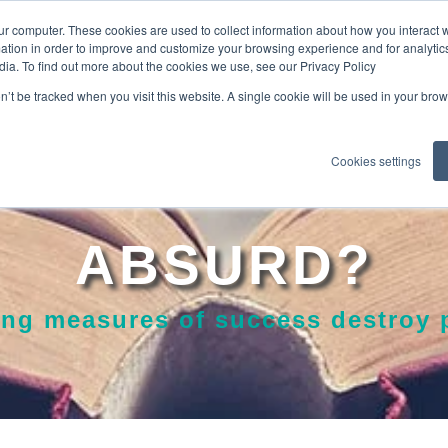
ur computer. These cookies are used to collect information about how you interact w
tion in order to improve and customize your browsing experience and for analytics
dia. To find out more about the cookies we use, see our Privacy Policy
EXPLO
on’t be tracked when you visit this website. A single cookie will be used in your b
Cookies settings
ABSURD?
ng measures of success destroy p