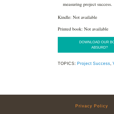
measuring project success.
Kindle: Not available
Printed book: Not available
DOWNLOAD OUR B
ABSURD?
TOPICS:
Project Success
,
Privacy Policy