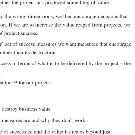
ther the project has produced something of value.
y the wrong dimensions, we then encourage decisions that
ion. If we are to increase the value reaped from projects, we
f project success.
er’ set of success measures we want measures that encourage
rather than its destruction.
cess in terms of what is to be delivered by the project – the
.
ation™ for our project.
destroy business value
e measures are and why they don’t work
of success is; and the value it creates beyond just