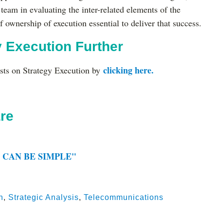
 team in evaluating the inter-related elements of the
f ownership of execution essential to deliver that success.
y Execution Further
clicking here.
ts on Strategy Execution by
re
 CAN BE SIMPLE"
n
,
Strategic Analysis
,
Telecommunications