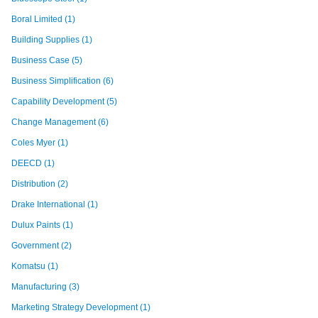
Boral Limited
(1)
Building Supplies
(1)
Business Case
(5)
Business Simplification
(6)
Capability Development
(5)
Change Management
(6)
Coles Myer
(1)
DEECD
(1)
Distribution
(2)
Drake International
(1)
Dulux Paints
(1)
Government
(2)
Komatsu
(1)
Manufacturing
(3)
Marketing Strategy Development
(1)