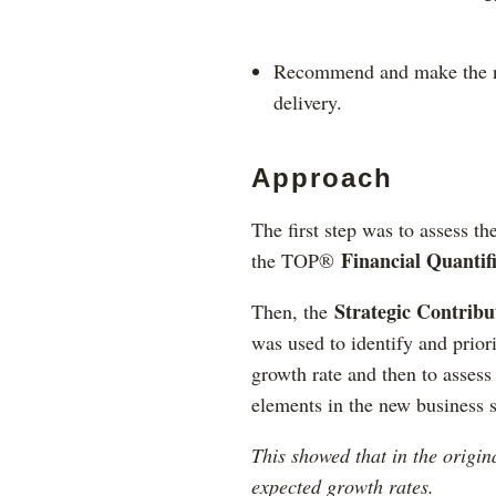
Recommend and make the ne
delivery.
Approach
The first step was to assess th
Financial Quantifi
the TOP®
Strategic Contrib
Then, the
was used to identify and priori
growth rate and then to assess
elements in the new business s
This showed that in the origin
expected growth rates.