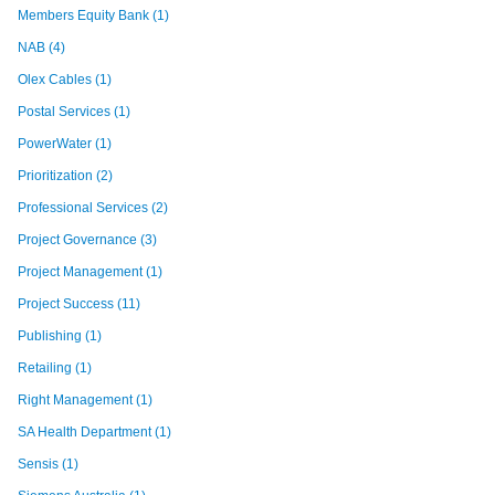
Members Equity Bank
(1)
NAB
(4)
Olex Cables
(1)
Postal Services
(1)
PowerWater
(1)
Prioritization
(2)
Professional Services
(2)
Project Governance
(3)
Project Management
(1)
Project Success
(11)
Publishing
(1)
Retailing
(1)
Right Management
(1)
SA Health Department
(1)
Sensis
(1)