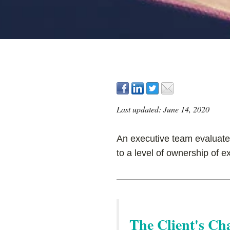
Last updated: June 14, 2020
An executive team evaluates
to a level of ownership of e
The Client's Ch