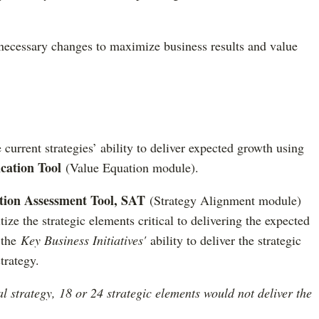
cessary changes to maximize business results and value
e current strategies’ ability to deliver expected growth using
cation Tool
(Value Equation module).
ution Assessment Tool, SAT
(Strategy Alignment module)
tize the strategic elements critical to delivering the expected
 the
Key Business Initiatives'
ability to deliver the strategic
trategy.
al strategy, 18 or 24 strategic elements would not deliver the