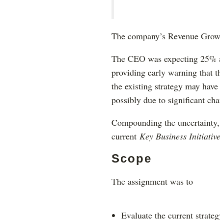
The company’s Revenue Growth 
The CEO was expecting 25% an
providing early warning that t
the existing strategy may have
possibly due to significant ch
Compounding the uncertainty, s
current
Key Business Initiativ
Scope
The assignment was to
Evaluate the current strateg