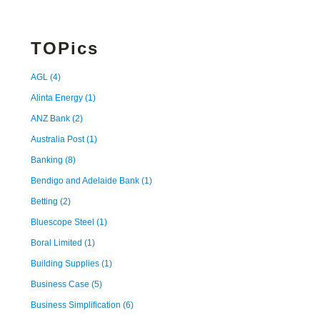
TOPics
AGL
(4)
Alinta Energy
(1)
ANZ Bank
(2)
Australia Post
(1)
Banking
(8)
Bendigo and Adelaide Bank
(1)
Betting
(2)
Bluescope Steel
(1)
Boral Limited
(1)
Building Supplies
(1)
Business Case
(5)
Business Simplification
(6)