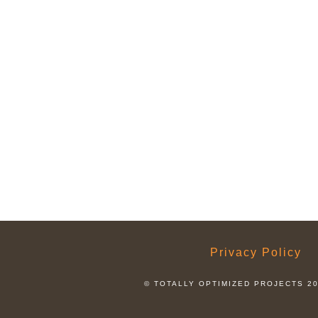
Privacy Policy
© TOTALLY OPTIMIZED PROJECTS 2