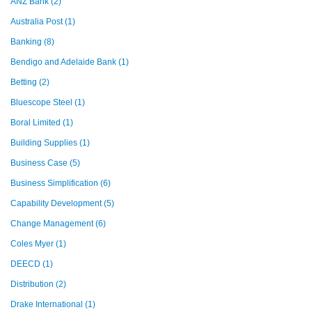
ANZ Bank
(2)
Australia Post
(1)
Banking
(8)
Bendigo and Adelaide Bank
(1)
Betting
(2)
Bluescope Steel
(1)
Boral Limited
(1)
Building Supplies
(1)
Business Case
(5)
Business Simplification
(6)
Capability Development
(5)
Change Management
(6)
Coles Myer
(1)
DEECD
(1)
Distribution
(2)
Drake International
(1)