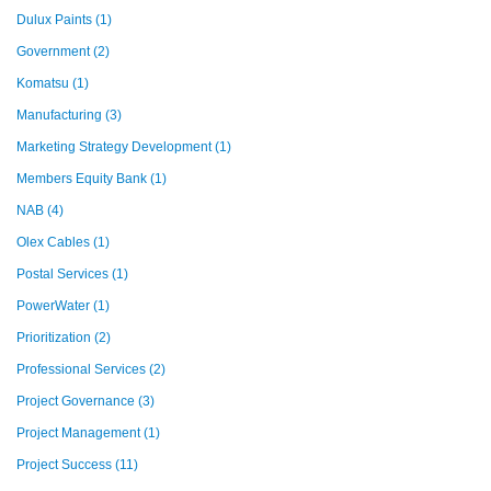
Dulux Paints
(1)
Government
(2)
Komatsu
(1)
Manufacturing
(3)
Marketing Strategy Development
(1)
Members Equity Bank
(1)
NAB
(4)
Olex Cables
(1)
Postal Services
(1)
PowerWater
(1)
Prioritization
(2)
Professional Services
(2)
Project Governance
(3)
Project Management
(1)
Project Success
(11)