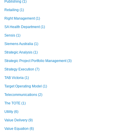
Publishing
(1)
Retailing
(1)
Right Management
(1)
SA Health Department
(1)
Sensis
(1)
Siemens Australia
(1)
Strategic Analysis
(1)
Strategic Project Portfolio Management
(3)
Strategy Execution
(7)
TAB Victoria
(1)
Target Operating Model
(1)
Telecommunications
(2)
The TOTE
(1)
Utility
(6)
Value Delivery
(9)
Value Equation
(6)