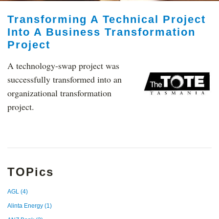
Transforming A Technical Project
Into A Business Transformation
Project
A technology-swap project was
successfully transformed into an
organizational transformation
project.
TOPics
AGL
(4)
Alinta Energy
(1)