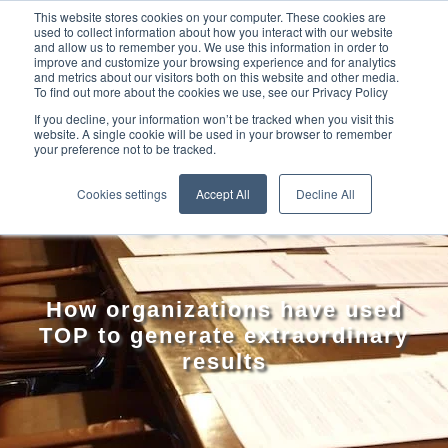
This website stores cookies on your computer. These cookies are
used to collect information about how you interact with our website
and allow us to remember you. We use this information in order to
improve and customize your browsing experience and for analytics
and metrics about our visitors both on this website and other media.
To find out more about the cookies we use, see our Privacy Policy
If you decline, your information won’t be tracked when you visit this
website. A single cookie will be used in your browser to remember
your preference not to be tracked.
TOP CASE
Cookies settings
Accept All
Decline All
STUDIES
How organizations have used
TOP to generate extraordinary
results