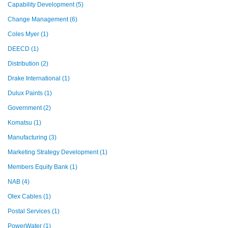
Capability Development
(5)
Change Management
(6)
Coles Myer
(1)
DEECD
(1)
Distribution
(2)
Drake International
(1)
Dulux Paints
(1)
Government
(2)
Komatsu
(1)
Manufacturing
(3)
Marketing Strategy Development
(1)
Members Equity Bank
(1)
NAB
(4)
Olex Cables
(1)
Postal Services
(1)
PowerWater
(1)