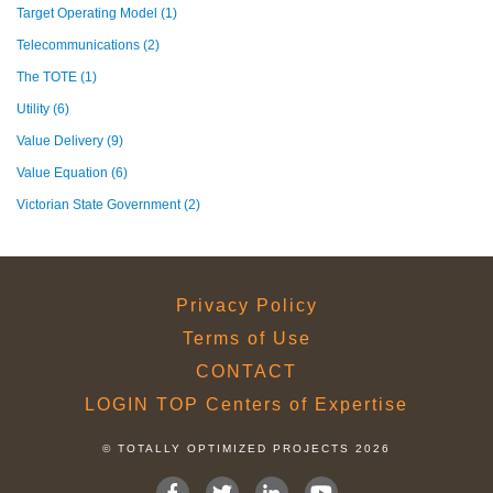
Target Operating Model
(1)
Telecommunications
(2)
The TOTE
(1)
Utility
(6)
Value Delivery
(9)
Value Equation
(6)
Victorian State Government
(2)
Privacy Policy
Terms of Use
CONTACT
LOGIN TOP Centers of Expertise
© TOTALLY OPTIMIZED PROJECTS 2026