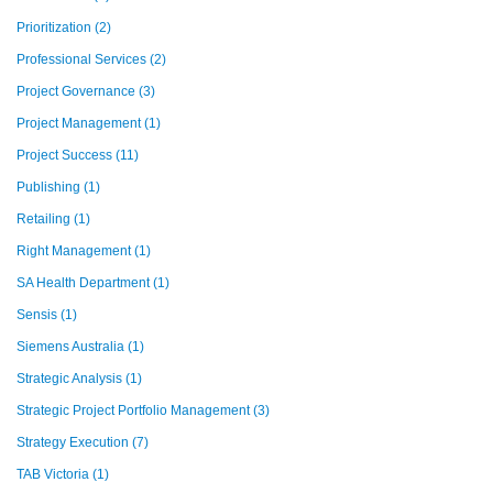
Prioritization
(2)
Professional Services
(2)
Project Governance
(3)
Project Management
(1)
Project Success
(11)
Publishing
(1)
Retailing
(1)
Right Management
(1)
SA Health Department
(1)
Sensis
(1)
Siemens Australia
(1)
Strategic Analysis
(1)
Strategic Project Portfolio Management
(3)
Strategy Execution
(7)
TAB Victoria
(1)