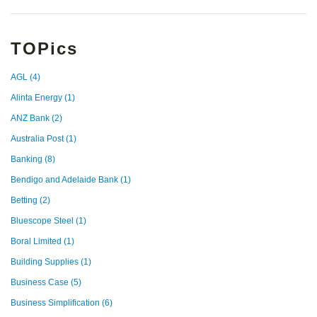
TOPics
AGL
(4)
Alinta Energy
(1)
ANZ Bank
(2)
Australia Post
(1)
Banking
(8)
Bendigo and Adelaide Bank
(1)
Betting
(2)
Bluescope Steel
(1)
Boral Limited
(1)
Building Supplies
(1)
Business Case
(5)
Business Simplification
(6)