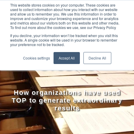
This website stores cookies on your computer. These cookies are
used to collect information about how you interact with our website
and allow us to remember you. We use this information in order to
improve and customize your browsing experience and for analytics
and metrics about our visitors both on this website and other media.
To find out more about the cookies we use, see our Privacy Policy
If you decline, your information won’t be tracked when you visit this
website. A single cookie will be used in your browser to remember
your preference not to be tracked.
TOP CASE
Cookies settings
Accept All
Decline All
STUDIES
How organizations have used
TOP to generate extraordinary
results