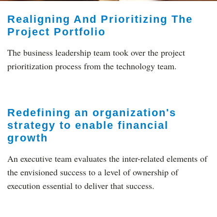
Realigning And Prioritizing The
Project Portfolio
The business leadership team took over the project
prioritization process from the technology team.
Redefining an organization's
strategy to enable financial
growth
An executive team evaluates the inter-related elements of
the envisioned success to a level of ownership of
execution essential to deliver that success.