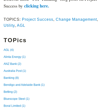
clicking here.
Success by
TOPICS:
Project Success
,
Change Management
,
Utility
,
AGL
TOPics
AGL
(4)
Alinta Energy
(1)
ANZ Bank
(2)
Australia Post
(1)
Banking
(8)
Bendigo and Adelaide Bank
(1)
Betting
(2)
Bluescope Steel
(1)
Boral Limited
(1)