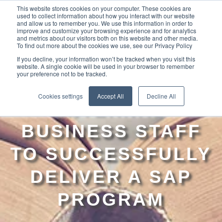
This website stores cookies on your computer. These cookies are
used to collect information about how you interact with our website
and allow us to remember you. We use this information in order to
improve and customize your browsing experience and for analytics
and metrics about our visitors both on this website and other media.
To find out more about the cookies we use, see our Privacy Policy
If you decline, your information won’t be tracked when you visit this
website. A single cookie will be used in your browser to remember
your preference not to be tracked.
LEVERAGING
Cookies settings
Accept All
Decline All
INTERNAL
BUSINESS STAFF
TO SUCCESSFULLY
DELIVER A SAP
PROGRAM