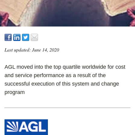
Last updated: June 14, 2020
AGL moved into the top quartile worldwide for cost
and service performance as a result of the
successful execution of this system and change
program