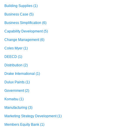
Building Supplies
(1)
Business Case
(5)
Business Simplification
(6)
Capability Development
(5)
Change Management
(6)
Coles Myer
(1)
DEECD
(1)
Distribution
(2)
Drake International
(1)
Dulux Paints
(1)
Government
(2)
Komatsu
(1)
Manufacturing
(3)
Marketing Strategy Development
(1)
Members Equity Bank
(1)