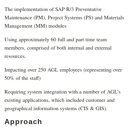
The implementation of SAP R/3 Preventative
Maintenance (PM), Project Systems (PS) and Materials
Management (MM) modules
Using approximately 60 full and part time team
members, comprised of both internal and external
resources.
Impacting over 250 AGL employees (representing over
50% of the staff)
Requiring system integration with a number of AGL’s
existing applications, which included customer and
geographical information systems (CIS & GIS).
Approach