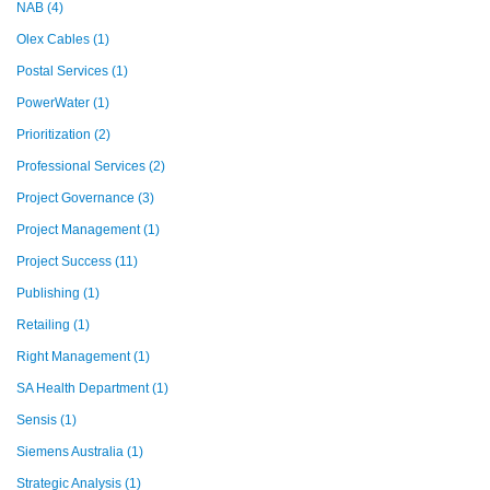
NAB
(4)
Olex Cables
(1)
Postal Services
(1)
PowerWater
(1)
Prioritization
(2)
Professional Services
(2)
Project Governance
(3)
Project Management
(1)
Project Success
(11)
Publishing
(1)
Retailing
(1)
Right Management
(1)
SA Health Department
(1)
Sensis
(1)
Siemens Australia
(1)
Strategic Analysis
(1)