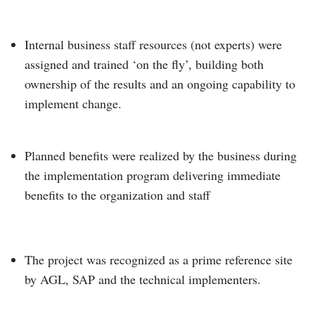
Internal business staff resources (not experts) were
assigned and trained ‘on the fly’, building both
ownership of the results and an ongoing capability to
implement change.
Planned benefits were realized by the business during
the implementation program delivering immediate
benefits to the organization and staff
The project was recognized as a prime reference site
by AGL, SAP and the technical implementers.