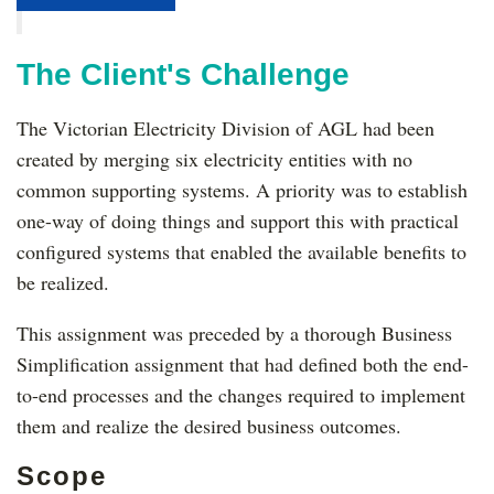
The Client's Challenge
The Victorian Electricity Division of AGL had been
created by merging six electricity entities with no
common supporting systems. A priority was to establish
one-way of doing things and support this with practical
configured systems that enabled the available benefits to
be realized.
This assignment was preceded by a thorough Business
Simplification assignment that had defined both the end-
to-end processes and the changes required to implement
them and realize the desired business outcomes.
Scope