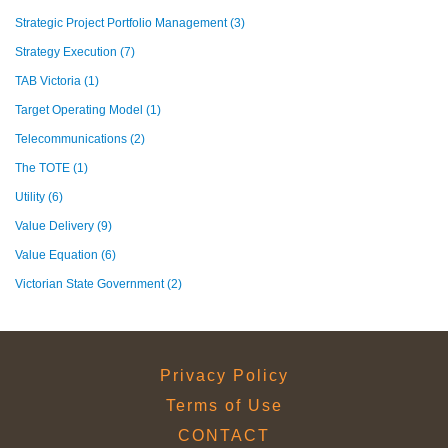
Strategic Project Portfolio Management
(3)
Strategy Execution
(7)
TAB Victoria
(1)
Target Operating Model
(1)
Telecommunications
(2)
The TOTE
(1)
Utility
(6)
Value Delivery
(9)
Value Equation
(6)
Victorian State Government
(2)
Privacy Policy
Terms of Use
CONTACT