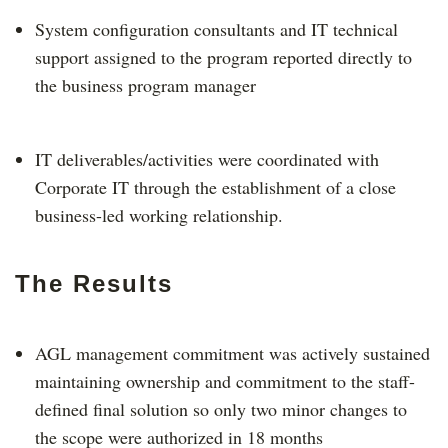
System configuration consultants and IT technical
support assigned to the program reported directly to
the business program manager
IT deliverables/activities were coordinated with
Corporate IT through the establishment of a close
business-led working relationship.
The Results
AGL management commitment was actively sustained
maintaining ownership and commitment to the staff-
defined final solution so only two minor changes to
the scope were authorized in 18 months