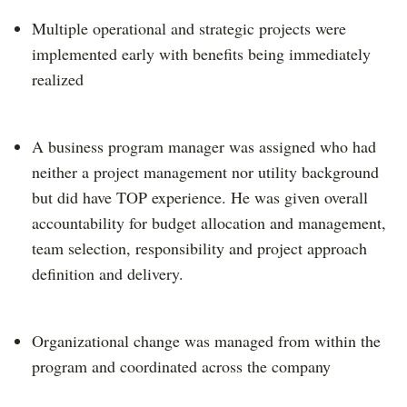
Multiple operational and strategic projects were
implemented early with benefits being immediately
realized
A business program manager was assigned who had
neither a project management nor utility background
but did have TOP experience. He was given overall
accountability for budget allocation and management,
team selection, responsibility and project approach
definition and delivery.
Organizational change was managed from within the
program and coordinated across the company