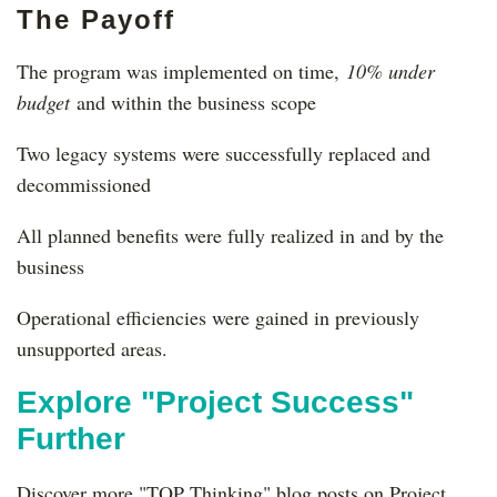
The Payoff
The program was implemented on time,
10% under
budget
and within the business scope
Two legacy systems were successfully replaced and
decommissioned
All planned benefits were fully realized in and by the
business
Operational efficiencies were gained in previously
unsupported areas.
Explore "Project Success"
Further
Discover more "TOP Thinking" blog posts on Project