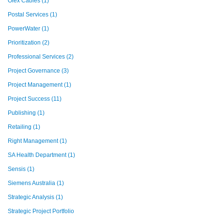
Olex Cables
(1)
Postal Services
(1)
PowerWater
(1)
Prioritization
(2)
Professional Services
(2)
Project Governance
(3)
Project Management
(1)
Project Success
(11)
Publishing
(1)
Retailing
(1)
Right Management
(1)
SA Health Department
(1)
Sensis
(1)
Siemens Australia
(1)
Strategic Analysis
(1)
Strategic Project Portfolio