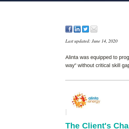
Last updated: June 14, 2020
Alinta was equipped to progr
way” without critical skill ga
The Client's Cha