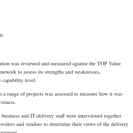
n.
tation was reviewed and measured against the TOP Value
mework to assess its strengths and weaknesses,
 capability level.
 a range of projects was assessed to measure how it was
iveness.
d business and IT-delivery staff were interviewed together
oviders and vendors to determine their views of the delivery
rovement.