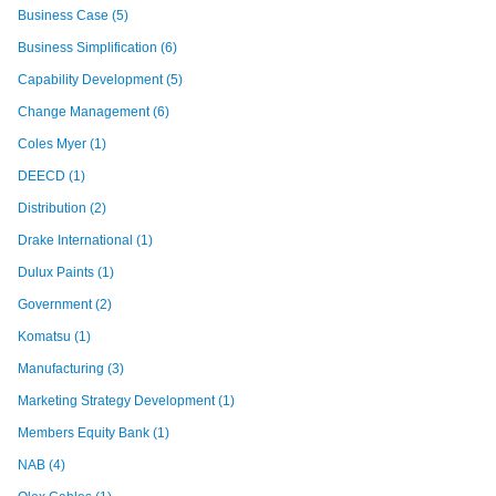
Business Case
(5)
Business Simplification
(6)
Capability Development
(5)
Change Management
(6)
Coles Myer
(1)
DEECD
(1)
Distribution
(2)
Drake International
(1)
Dulux Paints
(1)
Government
(2)
Komatsu
(1)
Manufacturing
(3)
Marketing Strategy Development
(1)
Members Equity Bank
(1)
NAB
(4)