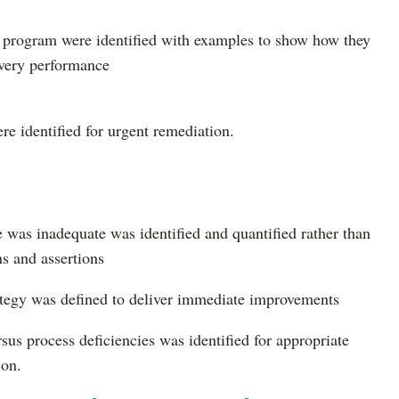
y program were identified with examples to show how they
ivery performance
ere identified for urgent remediation.
 was inadequate was identified and quantified rather than
ns and assertions
rategy was defined to deliver immediate improvements
rsus process deficiencies was identified for appropriate
ion.