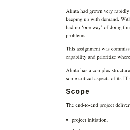
Alinta had grown very rapidly
keeping up with demand. With 
had no ‘one way’ of doing thin
problems.
This assignment was commissio
capability and prioritize wher
Alinta has a complex structure
some critical aspects of its I
Scope
The end-to-end project deliver
project initiation,