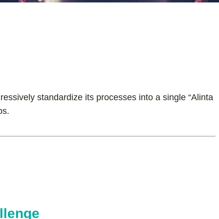
essively standardize its processes into a single “Alinta
ps.
llenge