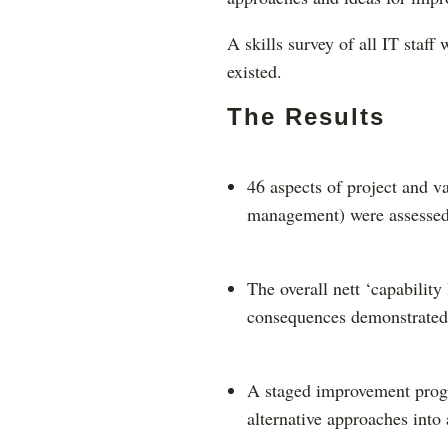
A skills survey of all IT staff
existed.
The Results
46 aspects of project and v
management) were assessed 
The overall nett ‘capability
consequences demonstrated
A staged improvement progr
alternative approaches into