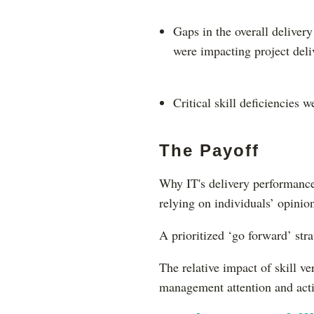
Gaps in the overall deliver
were impacting project del
Critical skill deficiencies w
The Payoff
Why IT's delivery performance
relying on individuals’ opinio
A prioritized ‘go forward’ st
The relative impact of skill ve
management attention and act