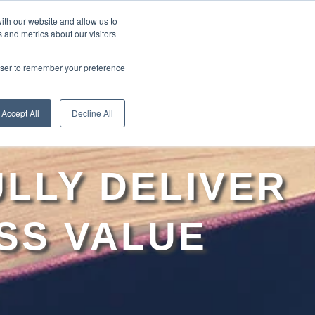
ith our website and allow us to
 and metrics about our visitors
RE
LEARN ONLINE
ABOUT
rowser to remember your preference
Accept All
Decline All
LLY DELIVER
SS VALUE