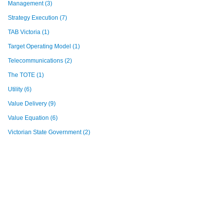
Management
(3)
Strategy Execution
(7)
TAB Victoria
(1)
Target Operating Model
(1)
Telecommunications
(2)
The TOTE
(1)
Utility
(6)
Value Delivery
(9)
Value Equation
(6)
Victorian State Government
(2)