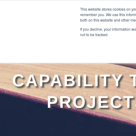
This website stores cookies on yo
remember you. We use this informa
both on this website and other me
If you decline, your information w
not to be tracked.
CAPABILITY
PROJECT