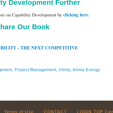
ity Development Further
clicking here.
sts on Capability Development by
hare Our Book
BILITY - THE NEXT COMPETITIVE
opment
,
Project Management
,
Utility
,
Alinta Energy
Terms of Use
CONTACT
LOGIN TOP Cent