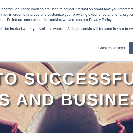
ur computer. These cookies are used to collect information about how you interact w
tion in order to improve and customize your browsing experience and for analytics
dia. To find out more about the cookies we use, see our Privacy Policy
EXPLO
on’t be tracked when you visit this website. A single cookie will be used in your b
Cookies settings
 TO SUCCESSFU
S AND BUSINE