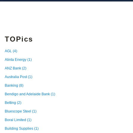
TOPics
AGL
(4)
Alinta Energy
(1)
ANZ Bank
(2)
Australia Post
(1)
Banking
(8)
Bendigo and Adelaide Bank
(1)
Betting
(2)
Bluescope Steel
(1)
Boral Limited
(1)
Building Supplies
(1)