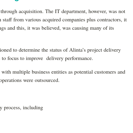
 through acquisition. The IT department, however, was not
staff from various acquired companies plus contractors, it
gs and this, it was believed, was causing many of its
ned to determine the status of Alinta’s project delivery
e to focus to improve delivery performance.
 with multiple business entities as potential customers and
T operations were outsourced.
y process, including