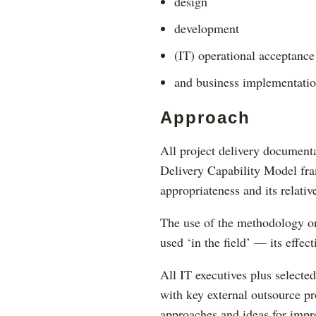
design
development
(IT) operational acceptance
and business implementatio
Approach
All project delivery documen
Delivery Capability Model fra
appropriateness and its relative
The use of the methodology on
used ‘in the field’ — its effect
All IT executives plus selecte
with key external outsource pr
approaches and ideas for imp