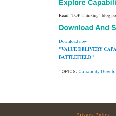
Explore Capabil
Read "TOP Thinking" blog po
Download And S
Download now
"VALUE DELIVERY CAPA
BATTLEFIELD"
TOPICS:
Capability Devel
Privacy Policy