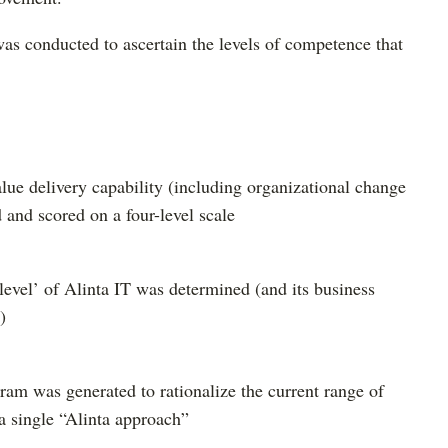
 was conducted to ascertain the levels of competence that
alue delivery capability (including organizational change
and scored on a four-level scale
 level’ of Alinta IT was determined (and its business
)
am was generated to rationalize the current range of
 a single “Alinta approach”