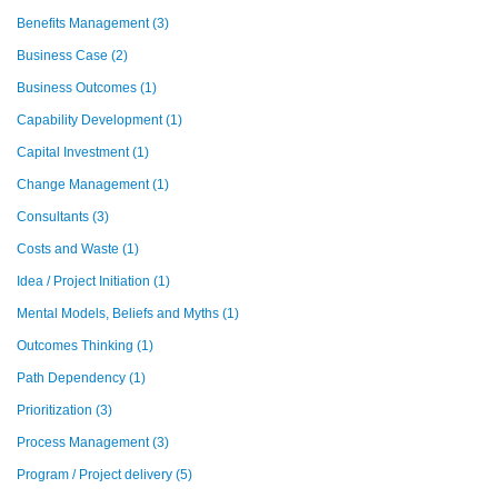
Benefits Management
(3)
Business Case
(2)
Business Outcomes
(1)
Capability Development
(1)
Capital Investment
(1)
Change Management
(1)
Consultants
(3)
Costs and Waste
(1)
Idea / Project Initiation
(1)
Mental Models, Beliefs and Myths
(1)
Outcomes Thinking
(1)
Path Dependency
(1)
Prioritization
(3)
Process Management
(3)
Program / Project delivery
(5)