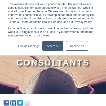
This website stores cookies on your computer. These cookies are
used to collect information about how you interact with our website
and allow us to remember you. We use this information in order to
improve and customize your browsing experience and for analytics
and metrics about our visitors both on this website and other media.
To find out more about the cookies we use, see our Privacy Policy
If you decline, your information won’t be tracked when you visit this
website. A single cookie will be used in your browser to remember
your preference not to be tracked.
THE TOP GUIDE TO
Cookies settings
Accept All
Decline All
MANAGING
CONSULTANTS