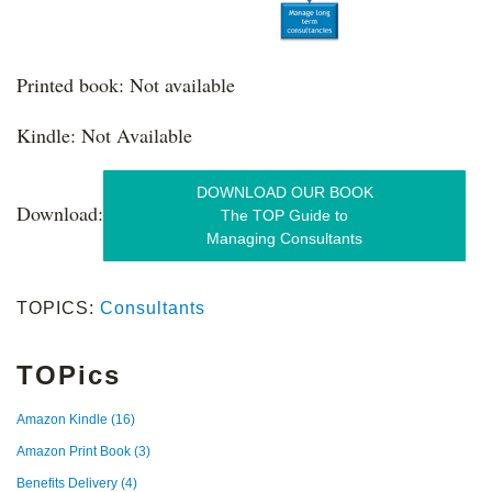
Printed book: Not available
Kindle: Not Available
DOWNLOAD OUR BOOK
Download:
The TOP Guide to
Managing Consultants
TOPICS:
Consultants
TOPics
Amazon Kindle
(16)
Amazon Print Book
(3)
Benefits Delivery
(4)