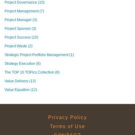
Project Governance
(10)
Project Management
(7)
Project Manager
(3)
Project Sponsor
(3)
Project Success
(10)
Project Waste
(2)
Strategic Project Portfolio Management
(1)
Strategy Execution
(6)
The TOP 10 TOPics Collection
(6)
Value Delivery
(13)
Value Equation
(12)
Privacy Policy
Terms of Use