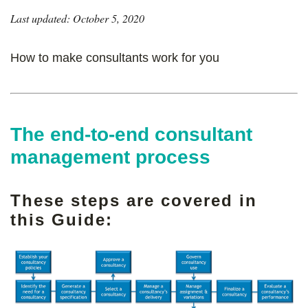
Last updated: October 5, 2020
How to make consultants work for you
The end-to-end consultant
management process
These steps are covered in
this Guide: