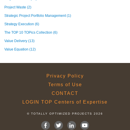
Project Waste
(2)
Strategic Project Portfolio Management
(1)
Strategy Execution
(6)
The TOP 10 TOPics Collection
(6)
Value Delivery
(13)
Value Equation
(12)
Privacy Policy
Terms of Use
CONTACT
LOGIN TOP Centers of Expertise
© TOTALLY OPTIMIZED PROJECTS 2026