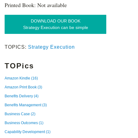
Printed Book: Not available
DOWNLOAD OUR BOOK
Strategy Execution can be simple
TOPICS:
Strategy Execution
TOPics
Amazon Kindle
(16)
Amazon Print Book
(3)
Benefits Delivery
(4)
Benefits Management
(3)
Business Case
(2)
Business Outcomes
(1)
Capability Development
(1)