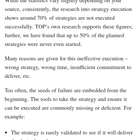
While the statistics vary slightly depending on your
source, consistently, the research into strategy execution
shows around 70% of strategies are not executed
successfully. TOP’s own research supports these figures;
further, we have found that up to 50% of the planned
strategies were never even started.
Many reasons are given for this ineffective execution –
wrong strategy, wrong time, insufficient commitment to
deliver, etc.
Too often, the seeds of failure are embedded from the
beginning. The tools to take the strategy and ensure it
can be executed are commonly missing or deficient. For
example:
The strategy is rarely validated to see if it will deliver