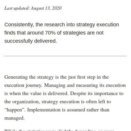
Last updated: August 13, 2020
Consistently, the research into strategy execution
finds that around 70% of strategies are not
successfully delivered.
Generating the strategy is the just first step in the
execution journey. Managing and measuring its execution
is when the value is delivered. Despite its importance to
the organization, strategy execution is often left to
“happen”. Implementation is assumed rather than
managed.