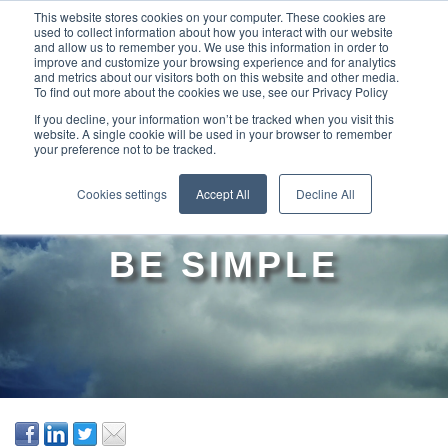
This website stores cookies on your computer. These cookies are
used to collect information about how you interact with our website
and allow us to remember you. We use this information in order to
improve and customize your browsing experience and for analytics
and metrics about our visitors both on this website and other media.
To find out more about the cookies we use, see our Privacy Policy
If you decline, your information won’t be tracked when you visit this
website. A single cookie will be used in your browser to remember
your preference not to be tracked.
STRATEGY
Cookies settings
Accept All
Decline All
EXECUTION CAN
BE SIMPLE