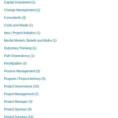
Capital Investment
(1)
Change Management
(1)
Consultants
(3)
Costs and Waste
(1)
Idea / Project Initiation
(1)
Mental Models, Beliefs and Myths
(1)
Outcomes Thinking
(1)
Path Dependency
(1)
Prioritization
(3)
Process Management
(3)
Program / Project delivery
(5)
Project Governance
(10)
Project Management
(7)
Project Manager
(3)
Project Sponsor
(3)
Project Success
(10)