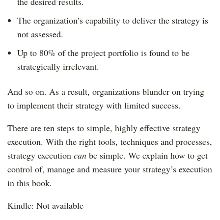
the desired results.
The organization’s capability to deliver the strategy is
not assessed.
Up to 80% of the project portfolio is found to be
strategically irrelevant.
And so on. As a result, organizations blunder on trying
to implement their strategy with limited success.
There are ten steps to simple, highly effective strategy
execution. With the right tools, techniques and processes,
strategy execution
can
be simple. We explain how to get
control of, manage and measure your strategy’s execution
in this book.
Kindle: Not available