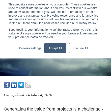
This website stores cookies on your computer. These cookies are
used to collect information about how you interact with our website
and allow us to remember you. We use this information in order to
improve and customize your browsing experience and for analytics
and metrics about our visitors both on this website and other media.
To find out more about the cookies we use, see our Privacy Policy
If you decline, your information won’t be tracked when you visit this
website. A single cookie will be used in your browser to remember
your preference not to be tracked.
MANAGING VALUE
Cookies settings
Accept All
Decline All
Last updated: October 4, 2020
Generating the value from projects is a challenge -