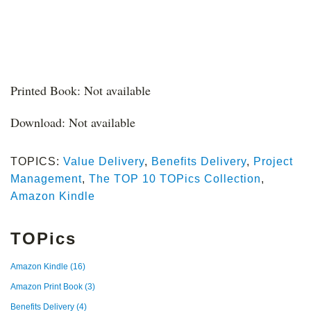
Printed Book: Not available
Download: Not available
TOPICS:
Value Delivery
,
Benefits Delivery
,
Project
Management
,
The TOP 10 TOPics Collection
,
Amazon Kindle
TOPics
Amazon Kindle
(16)
Amazon Print Book
(3)
Benefits Delivery
(4)