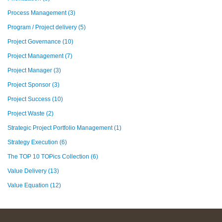
Process Management
(3)
Program / Project delivery
(5)
Project Governance
(10)
Project Management
(7)
Project Manager
(3)
Project Sponsor
(3)
Project Success
(10)
Project Waste
(2)
Strategic Project Portfolio Management
(1)
Strategy Execution
(6)
The TOP 10 TOPics Collection
(6)
Value Delivery
(13)
Value Equation
(12)