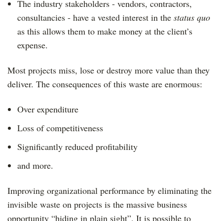
The industry stakeholders - vendors, contractors,
consultancies - have a vested interest in the
status quo
as this allows them to make money at the client’s
expense.
Most projects miss, lose or destroy more value than they
deliver. The consequences of this waste are enormous:
Over expenditure
Loss of competitiveness
Significantly reduced profitability
and more.
Improving organizational performance by eliminating the
invisible waste on projects is the massive business
opportunity “hiding in plain sight”. It is possible to