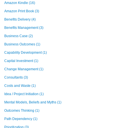
Amazon Kindle
(16)
Amazon Print Book
(3)
Benefits Delivery
(4)
Benefits Management
(3)
Business Case
(2)
Business Outcomes
(1)
Capability Development
(1)
Capital Investment
(1)
Change Management
(1)
Consultants
(3)
Costs and Waste
(1)
Idea / Project Initiation
(1)
Mental Models, Beliefs and Myths
(1)
Outcomes Thinking
(1)
Path Dependency
(1)
Prioritization
(3)