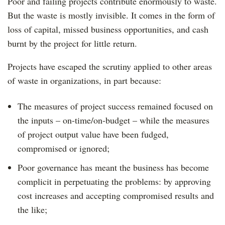
Poor and failing projects contribute enormously to waste.
But the waste is mostly invisible. It comes in the form of
loss of capital, missed business opportunities, and cash
burnt by the project for little return.
Projects have escaped the scrutiny applied to other areas
of waste in organizations, in part because:
The measures of project success remained focused on
the inputs – on-time/on-budget – while the measures
of project output value have been fudged,
compromised or ignored;
Poor governance has meant the business has become
complicit in perpetuating the problems: by approving
cost increases and accepting compromised results and
the like;