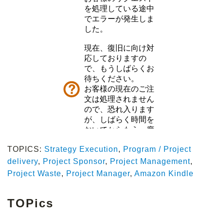
TOPICS:
Strategy Execution
,
Program / Project
delivery
,
Project Sponsor
,
Project Management
,
Project Waste
,
Project Manager
,
Amazon Kindle
TOPics