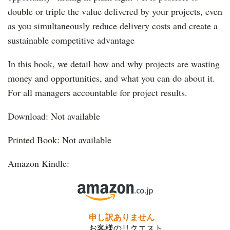
double or triple the value delivered by your projects, even
as you simultaneously reduce delivery costs and create a
sustainable competitive advantage
In this book, we detail how and why projects are wasting
money and opportunities, and what you can do about i
t.
For all managers accountable for project results.
Download: Not available
Printed Book: Not available
Amazon Kindle: