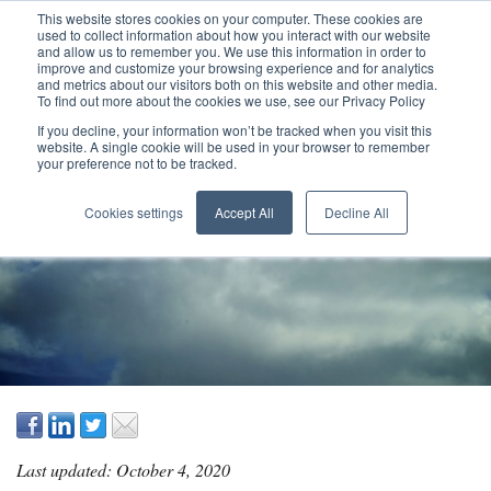
This website stores cookies on your computer. These cookies are
used to collect information about how you interact with our website
and allow us to remember you. We use this information in order to
improve and customize your browsing experience and for analytics
and metrics about our visitors both on this website and other media.
To find out more about the cookies we use, see our Privacy Policy
If you decline, your information won’t be tracked when you visit this
website. A single cookie will be used in your browser to remember
your preference not to be tracked.
ELIMINATING
Cookies settings
Accept All
Decline All
PROJECT WASTE
Last updated: October 4, 2020