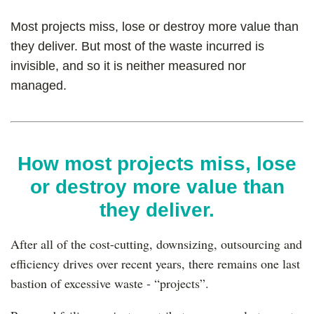
Most projects miss, lose or destroy more value than
they deliver. But most of the waste incurred is
invisible, and so it is neither measured nor
managed.
How most projects miss, lose
or destroy more value than
they deliver.
After all of the cost-cutting, downsizing, outsourcing and
efficiency drives over recent years, there remains one last
bastion of excessive waste - “projects”.