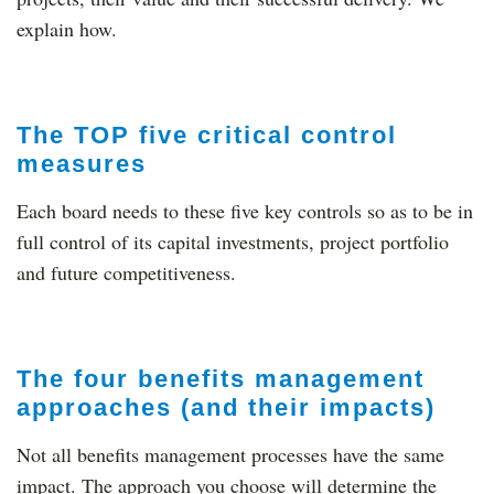
explain how.
The TOP five critical control
measures
Each board needs to these five key controls so as to be in
full control of its capital investments, project portfolio
and future competitiveness.
The four benefits management
approaches (and their impacts)
Not all benefits management processes have the same
impact. The approach you choose will determine the