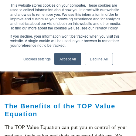
This website stores cookies on your computer. These cookies are
used to collect information about how you interact with our website
and allow us to remember you. We use this information in order to
improve and customize your browsing experience and for analytics
and metrics about our visitors both on this website and other media.
To find out more about the cookies we use, see our Privacy Policy
If you decline, your information won’t be tracked when you visit this
website. A single cookie will be used in your browser to remember
your preference not to be tracked.
TOP THOUGHT
Cookies settings
Accept All
Decline All
LEADERS
The Benefits of the TOP Value
Equation
The TOP Value Equation can put you in control of your
projects, their value and their successful delivery. We