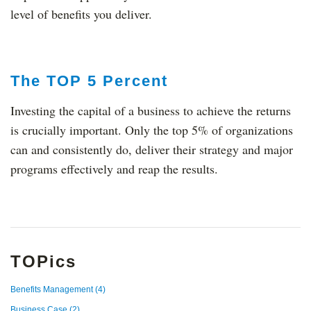
level of benefits you deliver.
The TOP 5 Percent
Investing the capital of a business to achieve the returns
is crucially important. Only the top 5% of organizations
can and consistently do, deliver their strategy and major
programs effectively and reap the results.
TOPics
Benefits Management
(4)
Business Case
(2)