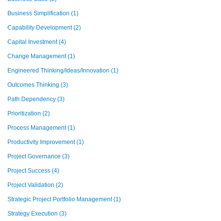
Business Simplification
(1)
Capability Development
(2)
Capital Investment
(4)
Change Management
(1)
Engineered Thinking/Ideas/Innovation
(1)
Outcomes Thinking
(3)
Path Dependency
(3)
Prioritization
(2)
Process Management
(1)
Productivity Improvement
(1)
Project Governance
(3)
Project Success
(4)
Project Validation
(2)
Strategic Project Portfolio Management
(1)
Strategy Execution
(3)