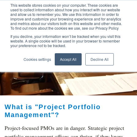
This website stores cookies on your computer. These cookies are
used to collect information about how you interact with our website
and allow us to remember you. We use this information in order to
improve and customize your browsing experience and for analytics
and metrics about our visitors both on this website and other media.
To find out more about the cookies we use, see our Privacy Policy
If you decline, your information won’t be tracked when you visit this
website. A single cookie will be used in your browser to remember
your preference not to be tracked.
TOP THOUGHT
Cookies settings
Accept All
Decline All
LEADERS
What is "Project Portfolio
Management"?
Project-focused PMOs are in danger. Strategic project
portfolio management offices can thrive, if they know