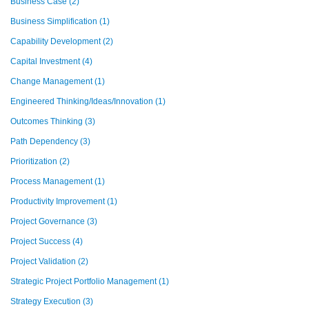
Business Case
(2)
Business Simplification
(1)
Capability Development
(2)
Capital Investment
(4)
Change Management
(1)
Engineered Thinking/Ideas/Innovation
(1)
Outcomes Thinking
(3)
Path Dependency
(3)
Prioritization
(2)
Process Management
(1)
Productivity Improvement
(1)
Project Governance
(3)
Project Success
(4)
Project Validation
(2)
Strategic Project Portfolio Management
(1)
Strategy Execution
(3)