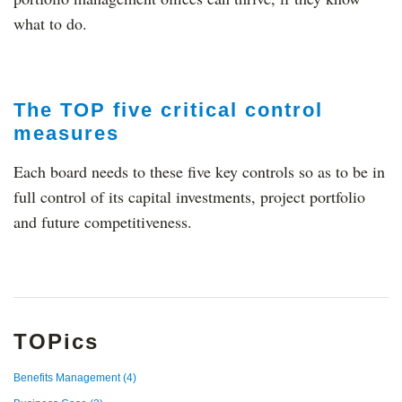
what to do.
The TOP five critical control
measures
Each board needs to these five key controls so as to be in
full control of its capital investments, project portfolio
and future competitiveness.
TOPics
Benefits Management
(4)