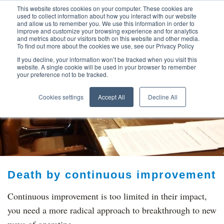
This website stores cookies on your computer. These cookies are
used to collect information about how you interact with our website
and allow us to remember you. We use this information in order to
improve and customize your browsing experience and for analytics
and metrics about our visitors both on this website and other media.
To find out more about the cookies we use, see our Privacy Policy
If you decline, your information won’t be tracked when you visit this
website. A single cookie will be used in your browser to remember
your preference not to be tracked.
TOP THOUGHT
Cookies settings
Accept All
Decline All
LEADERS
Death by continuous improvement
Continuous improvement is too limited in their impact,
you need a more radical approach to breakthrough to new