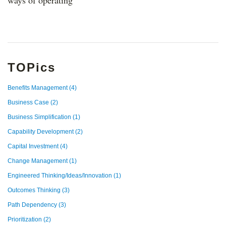
ways of operating
TOPics
Benefits Management
(4)
Business Case
(2)
Business Simplification
(1)
Capability Development
(2)
Capital Investment
(4)
Change Management
(1)
Engineered Thinking/Ideas/Innovation
(1)
Outcomes Thinking
(3)
Path Dependency
(3)
Prioritization
(2)