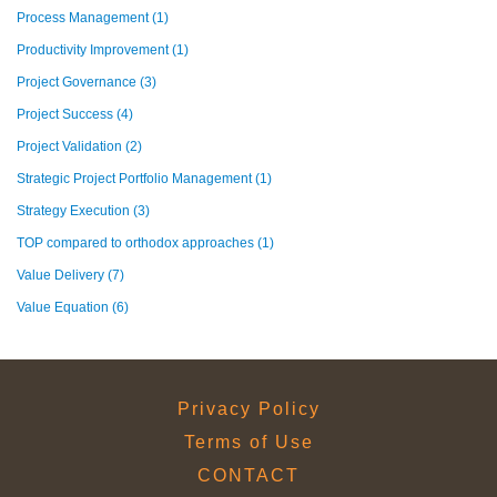
Process Management
(1)
Productivity Improvement
(1)
Project Governance
(3)
Project Success
(4)
Project Validation
(2)
Strategic Project Portfolio Management
(1)
Strategy Execution
(3)
TOP compared to orthodox approaches
(1)
Value Delivery
(7)
Value Equation
(6)
Privacy Policy
Terms of Use
CONTACT