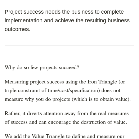
Project success needs the business to complete
implementation and achieve the resulting business
outcomes.
Why do so few projects succeed?
Measuring project success using the Iron Triangle (or
triple constraint of time/cost/specification) does not
measure why you do projects (which is to obtain value).
Rather, it diverts attention away from the real measures
of success and can encourage the destruction of value.
We add the Value Triangle to define and measure our