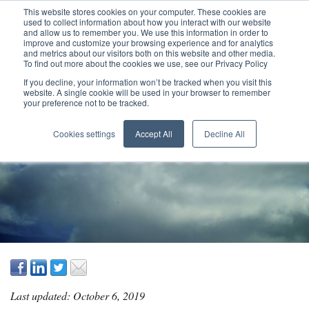
This website stores cookies on your computer. These cookies are
used to collect information about how you interact with our website
and allow us to remember you. We use this information in order to
improve and customize your browsing experience and for analytics
and metrics about our visitors both on this website and other media.
To find out more about the cookies we use, see our Privacy Policy
If you decline, your information won’t be tracked when you visit this
website. A single cookie will be used in your browser to remember
your preference not to be tracked.
WHAT IS PROJECT
Cookies settings
Accept All
Decline All
SUCCESS?
Last updated: October 6, 2019