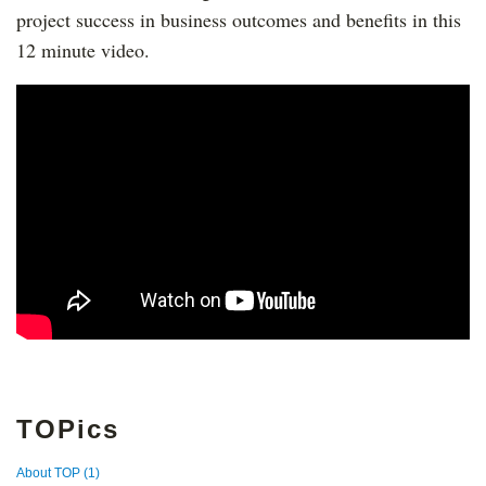
project success in business outcomes and benefits in this
12 minute video.
TOPics
About TOP
(1)