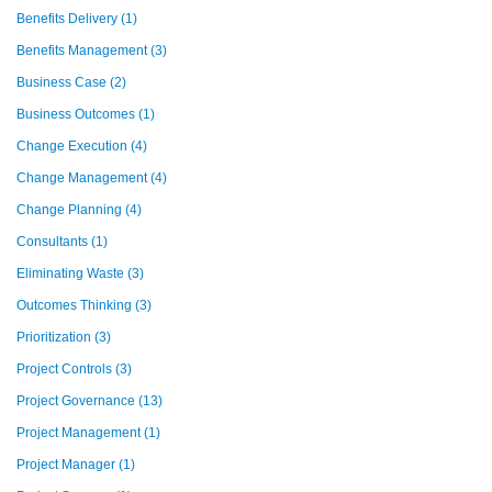
Benefits Delivery
(1)
Benefits Management
(3)
Business Case
(2)
Business Outcomes
(1)
Change Execution
(4)
Change Management
(4)
Change Planning
(4)
Consultants
(1)
Eliminating Waste
(3)
Outcomes Thinking
(3)
Prioritization
(3)
Project Controls
(3)
Project Governance
(13)
Project Management
(1)
Project Manager
(1)