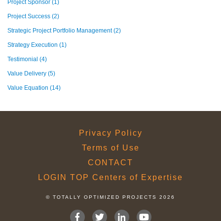
Project Sponsor
(1)
Project Success
(2)
Strategic Project Portfolio Management
(2)
Strategy Execution
(1)
Testimonial
(4)
Value Delivery
(5)
Value Equation
(14)
Privacy Policy
Terms of Use
CONTACT
LOGIN TOP Centers of Expertise
© TOTALLY OPTIMIZED PROJECTS 2026