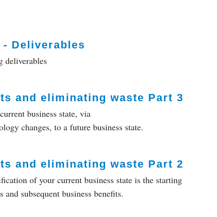
- Deliverables
 deliverables
ts and eliminating waste Part 3
urrent business state, via
ology changes, to a future business state.
ts and eliminating waste Part 2
ication of your current business state is the starting
s and subsequent business benefits.