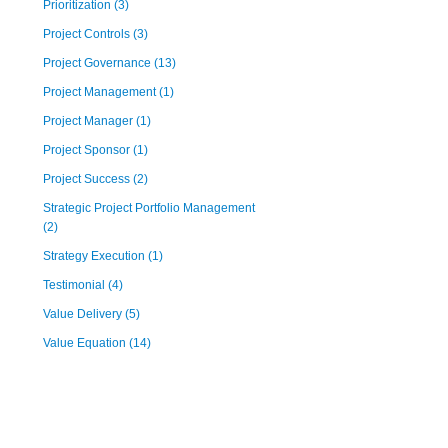
Prioritization
(3)
Project Controls
(3)
Project Governance
(13)
Project Management
(1)
Project Manager
(1)
Project Sponsor
(1)
Project Success
(2)
Strategic Project Portfolio Management
(2)
Strategy Execution
(1)
Testimonial
(4)
Value Delivery
(5)
Value Equation
(14)