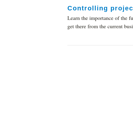
Controlling projec
Learn the importance of the fu
get there from the current busi