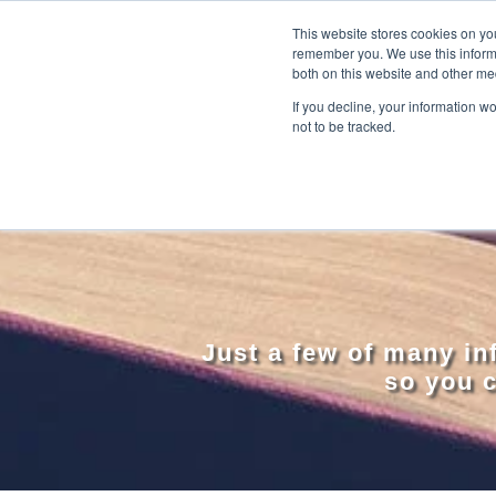
This website stores cookies on yo
remember you. We use this informa
both on this website and other me
If you decline, your information w
not to be tracked.
Just a few of many i
so you c