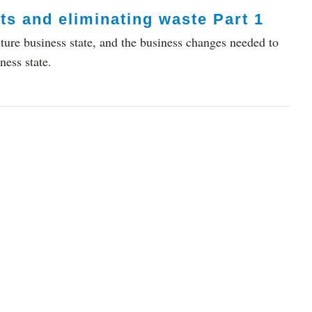
ts and eliminating waste Part 1
ture business state, and the business changes needed to
ness state.