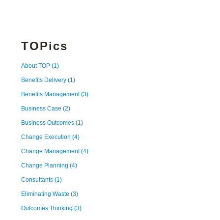
TOPics
About TOP
(1)
Benefits Delivery
(1)
Benefits Management
(3)
Business Case
(2)
Business Outcomes
(1)
Change Execution
(4)
Change Management
(4)
Change Planning
(4)
Consultants
(1)
Eliminating Waste
(3)
Outcomes Thinking
(3)