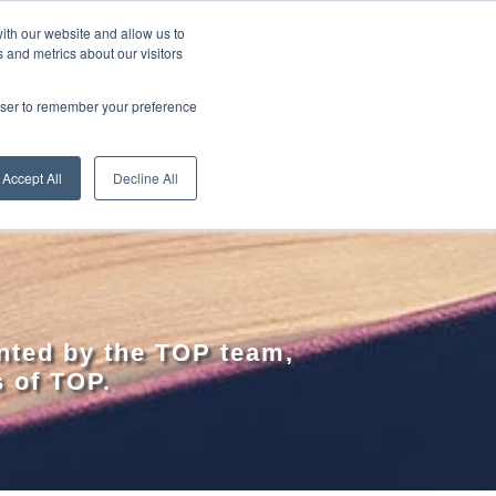
ith our website and allow us to
 and metrics about our visitors
RE
LEARN ONLINE
ABOUT
rowser to remember your preference
Accept All
Decline All
nted by the TOP team,
s of TOP.