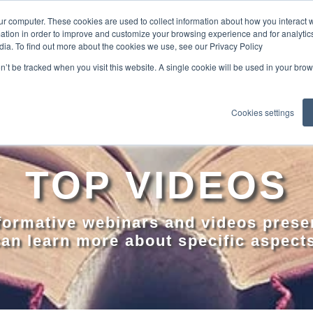
ur computer. These cookies are used to collect information about how you interact w
tion in order to improve and customize your browsing experience and for analytics
dia. To find out more about the cookies we use, see our Privacy Policy
EXPLO
on’t be tracked when you visit this website. A single cookie will be used in your b
Cookies settings
TOP VIDEOS
nformative webinars and videos prese
an learn more about specific aspect