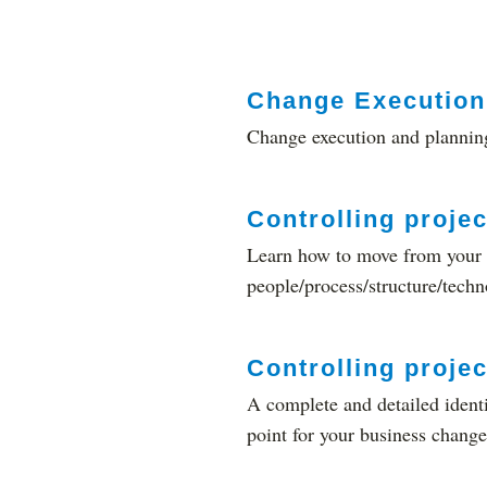
Change Execution 
Change execution and planning
Controlling projec
Learn how to move from your c
people/process/structure/techn
Controlling projec
A complete and detailed identif
point for your business change