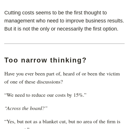
Cutting costs seems to be the first thought to
management who need to improve business results.
But it is not the only or necessarily the first option.
Too narrow thinking?
Have you ever been part of, heard of or been the victim
of one of these discussions?
“We need to reduce our costs by 15%.”
“Across the board?”
“Yes, but not as a blanket cut, but no area of the firm is