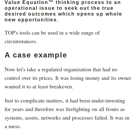
Value Equation™ thinking process to an
operational issue to seek out the true
desired outcomes which opens up whole
new opportunities.
TOP's tools can be used in a wide range of
circumstances.
A case example
Now let’s take a regulated organization that had no
control over its prices. It was losing money and its owner
wanted it to at least breakeven.
Just to complicate matters, it had been under-investing
for years and therefore was firefighting on all fronts as
systems, assets, networks and processes failed. It was in
a mess.