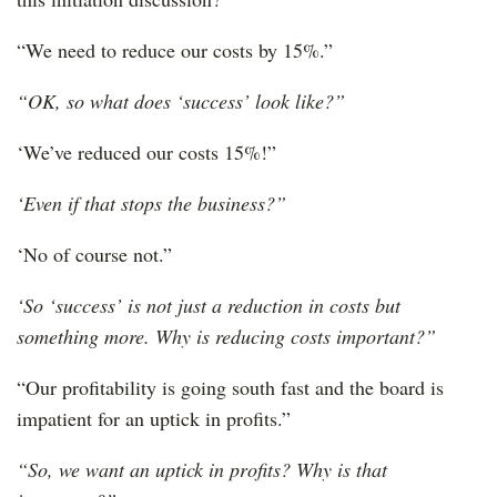
“We need to reduce our costs by 15%.”
“OK, so what does ‘success’ look like?”
‘We’ve reduced our costs 15%!”
‘Even if that stops the business?”
‘No of course not.”
‘So ‘success’ is not just a reduction in costs but
something more. Why is reducing costs important?”
“Our profitability is going south fast and the board is
impatient for an uptick in profits.”
“So, we want an uptick in profits? Why is that