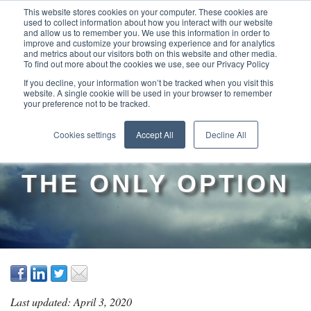
This website stores cookies on your computer. These cookies are
used to collect information about how you interact with our website
and allow us to remember you. We use this information in order to
improve and customize your browsing experience and for analytics
and metrics about our visitors both on this website and other media.
To find out more about the cookies we use, see our Privacy Policy
If you decline, your information won’t be tracked when you visit this
website. A single cookie will be used in your browser to remember
your preference not to be tracked.
WHY COST
Cookies settings
Accept All
Decline All
CUTTING IS NOT
THE ONLY OPTION
Last updated: April 3, 2020