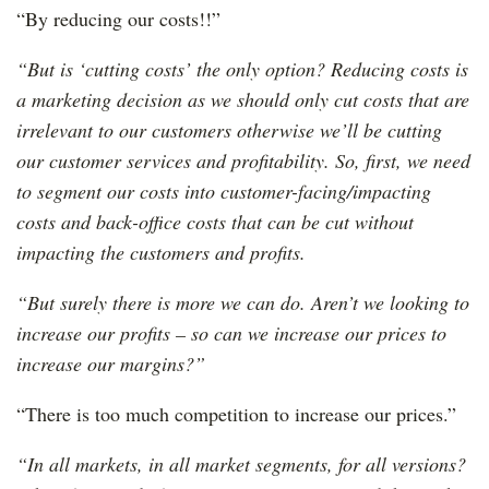
“By reducing our costs!!”
“But is ‘cutting costs’ the only option? Reducing costs is
a marketing decision as we should only cut costs that are
irrelevant to our customers otherwise we’ll be cutting
our customer services and profitability. So, first, we need
to segment our costs into customer-facing/impacting
costs and back-office costs that can be cut without
impacting the customers and profits.
“But surely there is more we can do. Aren’t we looking to
increase our profits – so can we increase our prices to
increase our margins?”
“There is too much competition to increase our prices.”
“In all markets, in all market segments, for all versions?