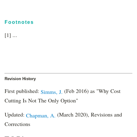
Footnotes
[1] ...
Revision History
First published:
(Feb 2016) as "Why Cost
Simms, J.
Cutting Is Not The Only Option"
Updated:
(March 2020), Revisions and
Chapman, A.
Corrections