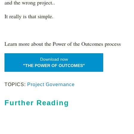
and the wrong project..
It really is that simple.
Learn more about the Power of the Outcomes process
Download now
"THE POWER OF OUTCOMES"
TOPICS:
Project Governance
Further Reading