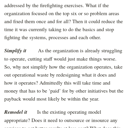
addressed by the firefighting exercises. What if the
organization focused on the top six or so problem areas
and fixed them once and for all? Then it could reduce the
time it was currently taking to do the basics and stop
fighting the systems, processes and each other.
Simplify it
As the organization is already struggling
to operate, cutting staff would just make things worse.
So, why not simplify how the organization operates, take
out operational waste by redesigning what it does and
how it operates? Admittedly this will take time and
money that has to be ‘paid’ for by other initiatives but the
payback would most likely be within the year.
Remodel it
Is the existing operating model
appropriate? Does it need to outsource or insource any