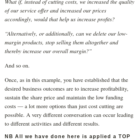
What if, instead of cutting costs, we increased the quality
of our service offer and increased our prices
accordingly, would that help us increase profits?
“Alternatively, or additionally, can we delete our low-
margin products, stop selling them altogether and
thereby increase our overall margin?”
And so on.
Once, as in this example, you have established that the
desired business outcomes are to increase profitability,
sustain the share price and maintain the low funding
costs — a lot more options than just cost cutting are
possible. A very different conversation can occur leading
to different activities and different results.
NB All we have done here is applied a TOP