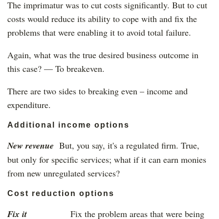
The imprimatur was to cut costs significantly. But to cut
costs would reduce its ability to cope with and fix the
problems that were enabling it to avoid total failure.
Again, what was the true desired business outcome in
this case? — To breakeven.
There are two sides to breaking even – income and
expenditure.
Additional income options
New revenue
But, you say, it's a regulated firm. True,
but only for specific services; what if it can earn monies
from new unregulated services?
Cost reduction options
Fix it
Fix the problem areas that were being