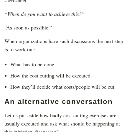
sacrosanct.”
“When do you want to achieve this?”
“As soon as possible.”
When organizations have such discussions the next step
is to work out:
What has to be done.
How the cost cutting will be executed.
How they’ll decide what costs/people will be cut.
An alternative conversation
Let us put aside how badly cost cutting exercises are
usually executed and ask what should be happening at
this initiation discussion?