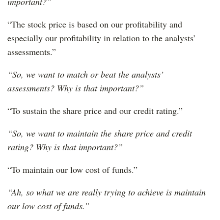
important?”
“The stock price is based on our profitability and
especially our profitability in relation to the analysts’
assessments.”
“So, we want to match or beat the analysts’
assessments? Why is that important?”
“To sustain the share price and our credit rating.”
“So, we want to maintain the share price and credit
rating? Why is that important?”
“To maintain our low cost of funds.”
“Ah, so what we are really trying to achieve is maintain
our low cost of funds.”