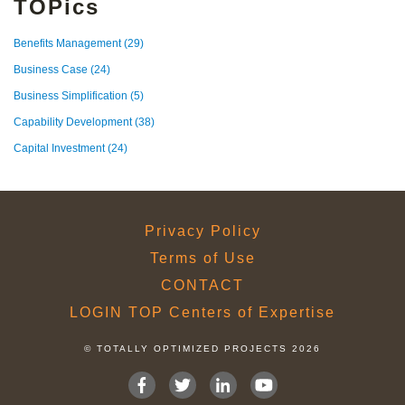
TOPics
Benefits Management
(29)
Business Case
(24)
Business Simplification
(5)
Capability Development
(38)
Capital Investment
(24)
Privacy Policy
Terms of Use
CONTACT
LOGIN TOP Centers of Expertise
© TOTALLY OPTIMIZED PROJECTS 2026