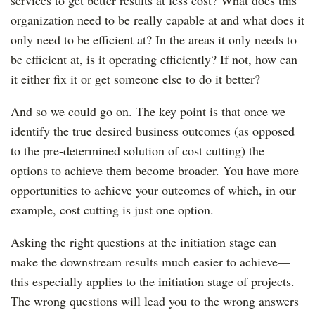
services to get better results at less cost? What does this
organization need to be really capable at and what does it
only need to be efficient at? In the areas it only needs to
be efficient at, is it operating efficiently? If not, how can
it either fix it or get someone else to do it better?
And so we could go on. The key point is that once we
identify the true desired business outcomes (as opposed
to the pre-determined solution of cost cutting) the
options to achieve them become broader. You have more
opportunities to achieve your outcomes of which, in our
example, cost cutting is just one option.
Asking the right questions at the initiation stage can
make the downstream results much easier to achieve—
this especially applies to the initiation stage of projects.
The wrong questions will lead you to the wrong answers