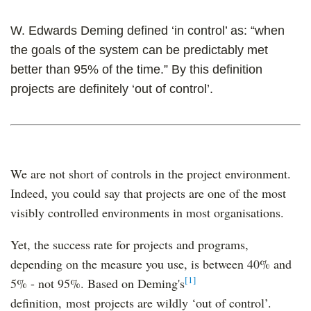
W. Edwards Deming defined ‘in control’ as: “when
the goals of the system can be predictably met
better than 95% of the time.” By this definition
projects are definitely ‘out of control’.
We are not short of controls in the project environment.
Indeed, you could say that projects are one of the most
visibly controlled environments in most organisations.
Yet, the success rate for projects and programs,
depending on the measure you use, is between 40% and
[1]
5% - not 95%. Based on Deming's
definition, most projects are wildly ‘out of control’.