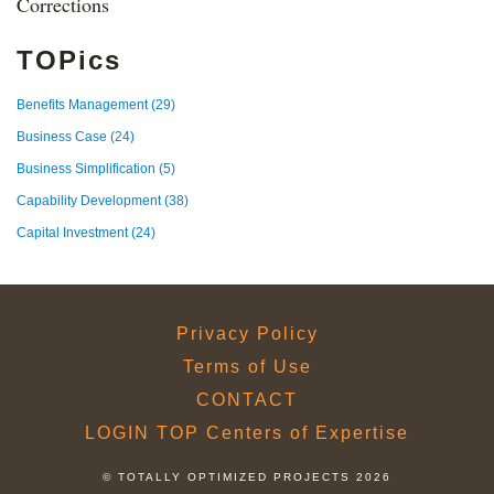
Corrections
TOPics
Benefits Management
(29)
Business Case
(24)
Business Simplification
(5)
Capability Development
(38)
Capital Investment
(24)
Privacy Policy
Terms of Use
CONTACT
LOGIN TOP Centers of Expertise
© TOTALLY OPTIMIZED PROJECTS 2026