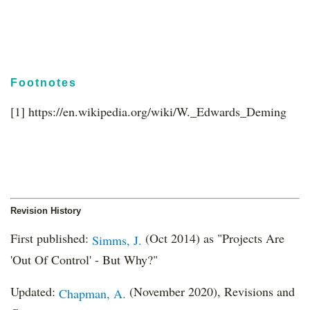
Footnotes
[1] https://en.wikipedia.org/wiki/W._Edwards_Deming
Revision History
First published:
(Oct 2014) as "Projects Are
Simms, J.
'Out Of Control' - But Why?"
Updated:
(November 2020), Revisions and
Chapman, A.