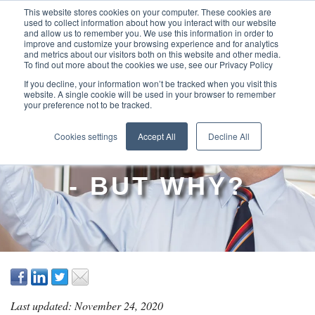
This website stores cookies on your computer. These cookies are
used to collect information about how you interact with our website
and allow us to remember you. We use this information in order to
improve and customize your browsing experience and for analytics
and metrics about our visitors both on this website and other media.
To find out more about the cookies we use, see our Privacy Policy
If you decline, your information won’t be tracked when you visit this
website. A single cookie will be used in your browser to remember
your preference not to be tracked.
PROJECTS ARE
Cookies settings
Accept All
Decline All
'OUT OF CONTROL'
- BUT WHY?
Last updated: November 24, 2020