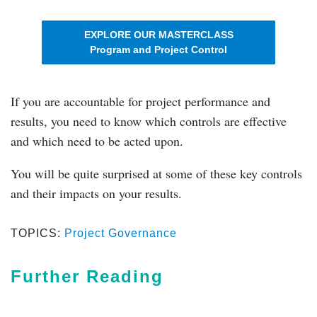
EXPLORE OUR MASTERCLASS
Program and Project Control
If you are accountable for project performance and
results, you need to know which controls are effective
and which need to be acted upon.
You will be quite surprised at some of these key controls
and their impacts on your results.
TOPICS:
Project Governance
Further Reading