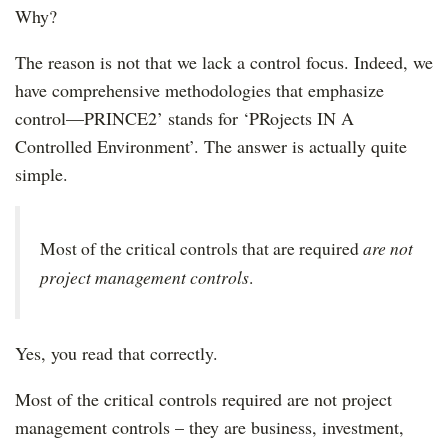
Why?
The reason is not that we lack a control focus. Indeed, we
have comprehensive methodologies that emphasize
control—PRINCE2’ stands for ‘PRojects IN A
Controlled Environment’. The answer is actually quite
simple.
are not
Most of the critical controls that are required
project management controls
.
Yes, you read that correctly.
Most of the critical controls required are not project
management controls – they are business, investment,