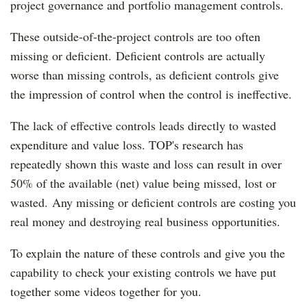
project governance and portfolio management controls.
These outside-of-the-project controls are too often
missing or deficient. Deficient controls are actually
worse than missing controls, as deficient controls give
the impression of control when the control is ineffective.
The lack of effective controls leads directly to wasted
expenditure and value loss. TOP's research has
repeatedly shown this waste and loss can result in over
50% of the available (net) value being missed, lost or
wasted. Any missing or deficient controls are costing you
real money and destroying real business opportunities.
To explain the nature of these controls and give you the
capability to check your existing controls we have put
together some videos together for you.