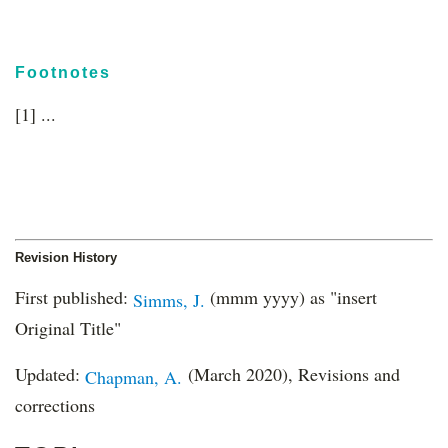
Footnotes
[1] ...
Revision History
First published:
(mmm yyyy) as "insert
Simms, J.
Original Title"
Updated:
(March 2020), Revisions and
Chapman, A.
corrections