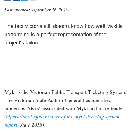
Last updated: September 16, 2020
The fact Victoria still doesn't know how well Myki is
performing is a perfect representation of the
project’s failure.
Myki is the Victorian Public Transport Ticketing System.
The Victorian State Auditor General has identified
numerous “risks” associated with Myki and its re-tender
(
Operational effectiveness of the myki ticketing system
report
, June 2015).