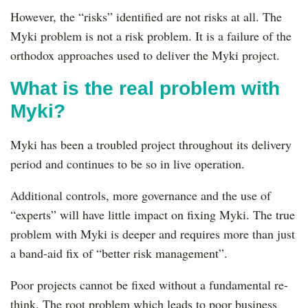
However, the “risks” identified are not risks at all. The
Myki problem is not a risk problem. It is a failure of the
orthodox approaches used to deliver the Myki project.
What is the real problem with
Myki?
Myki has been a troubled project throughout its delivery
period and continues to be so in live operation.
Additional controls, more governance and the use of
“experts” will have little impact on fixing Myki. The true
problem with Myki is deeper and requires more than just
a band-aid fix of “better risk management”.
Poor projects cannot be fixed without a fundamental re-
think. The root problem which leads to poor business