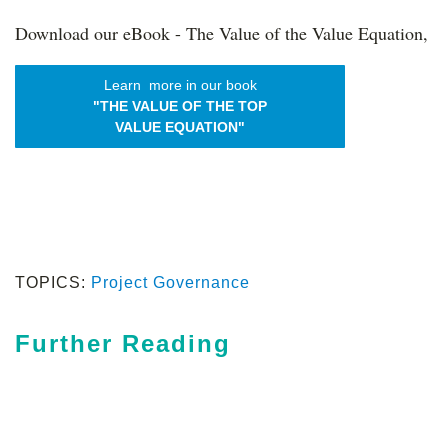
Download our eBook - The Value of the Value Equation,
Learn more in our book
"THE VALUE OF THE TOP
VALUE EQUATION"
TOPICS:
Project Governance
Further Reading