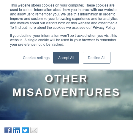
This website stores cookies on your computer. These cookies are
used to collect information about how you interact with our website
and allow us to remember you. We use this information in order to
improve and customize your browsing experience and for analytics
and metrics about our visitors both on this website and other media.
To find out more about the cookies we use, see our Privacy Policy
If you decline, your information won’t be tracked when you visit this
website. A single cookie will be used in your browser to remember
your preference not to be tracked.
ADDRESSING THE
Cookies settings
Accept All
Decline All
MYKI “RISKS” AND
OTHER
MISADVENTURES