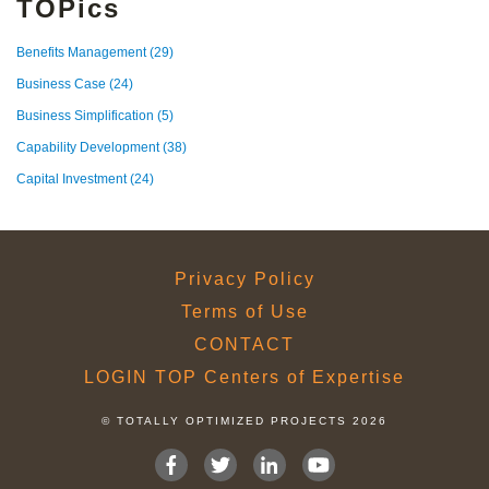
TOPics
Benefits Management
(29)
Business Case
(24)
Business Simplification
(5)
Capability Development
(38)
Capital Investment
(24)
Privacy Policy
Terms of Use
CONTACT
LOGIN TOP Centers of Expertise
© TOTALLY OPTIMIZED PROJECTS 2026