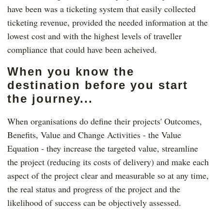
have been was a ticketing system that easily collected
ticketing revenue, provided the needed information at the
lowest cost and with the highest levels of traveller
compliance that could have been acheived.
When you know the
destination before you start
the journey...
When organisations do define their projects' Outcomes,
Benefits, Value and Change Activities - the Value
Equation - they increase the targeted value, streamline
the project (reducing its costs of delivery) and make each
aspect of the project clear and measurable so at any time,
the real status and progress of the project and the
likelihood of success can be objectively assessed.