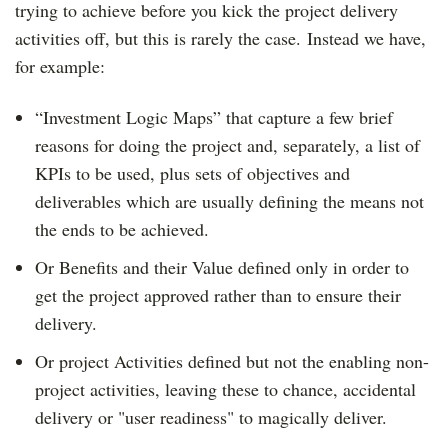
trying to achieve before you kick the project delivery
activities off, but this is rarely the case.
Instead we have,
for example:
“Investment Logic Maps” that capture a few brief
reasons for doing the project and, separately, a list of
KPIs to be used, plus sets of objectives and
deliverables which are usually defining the means not
the ends to be achieved.
Or Benefits and their Value defined only in order to
get the project approved rather than to ensure their
delivery.
Or project Activities defined but not the enabling non-
project activities, leaving these to chance, accidental
delivery or "user readiness" to magically deliver.