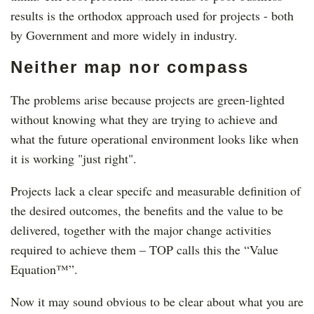
results is the orthodox approach used for projects - both
by Government and more widely in industry.
Neither map nor compass
The problems arise because projects are green-lighted
without knowing what they are trying to achieve and
what the future operational environment looks like when
it is working "just right".
Projects lack a clear specifc and measurable definition of
the desired outcomes, the benefits and the value to be
delivered, together with the major change activities
required to achieve them – TOP calls this the “Value
Equation™”.
Now it may sound obvious to be clear about what you are