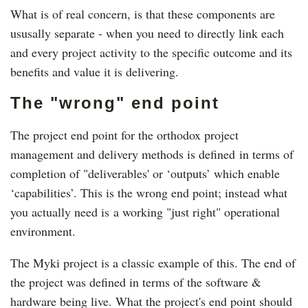
What is of real concern, is that these components are
ususally separate - when you need to directly link each
and every project activity to the specific outcome and its
benefits and value it is delivering.
The "wrong" end point
The project end point for the orthodox project
management and delivery methods is defined in terms of
completion of "deliverables' or ‘outputs’ which enable
‘capabilities’. This is the wrong end point; instead what
you actually need is a working "just right" operational
environment.
The Myki project is a classic example of this. The end of
the project was defined in terms of the software &
hardware being live. What the project's end point should