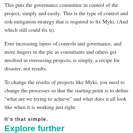
This puts the governance committee in control of the
project, simply and easily. This is the type of control and
risk-mitigation strategy that is required to fix Myki. (And
which still could fix it).
Ever increasing layers of controls and governance, and
more fingers in the pie as consultants and others get
involved in overseeing projects, is simply, a recipe for
disaster, not results.
To change the results of projects like Myki, you need to
change the processes so that the starting point is to define
"what are we trying to achieve" and what does it all look
like when it is working just right.
It's that simple.
Explore further