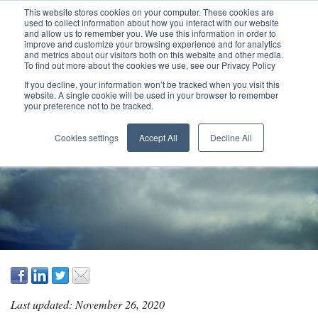
This website stores cookies on your computer. These cookies are
used to collect information about how you interact with our website
and allow us to remember you. We use this information in order to
improve and customize your browsing experience and for analytics
and metrics about our visitors both on this website and other media.
To find out more about the cookies we use, see our Privacy Policy
If you decline, your information won’t be tracked when you visit this
website. A single cookie will be used in your browser to remember
your preference not to be tracked.
TOP FOUR VALUE
Cookies settings
Accept All
Decline All
DELIVERY LENSES
Last updated: November 26, 2020