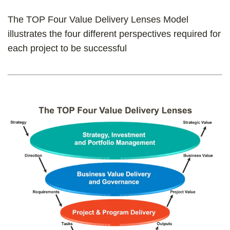
The TOP Four Value Delivery Lenses Model
illustrates the four different perspectives required for
each project to be successful