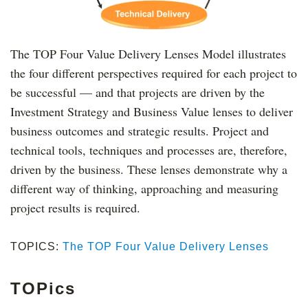
The TOP Four Value Delivery Lenses Model illustrates
the four different perspectives required for each project to
be successful — and that projects are driven by the
Investment Strategy and Business Value lenses to deliver
business outcomes and strategic results. Project and
technical tools, techniques and processes are, therefore,
driven by the business. These lenses demonstrate why a
different way of thinking, approaching and measuring
project results is required.
TOPICS:
The TOP Four Value Delivery Lenses
TOPics